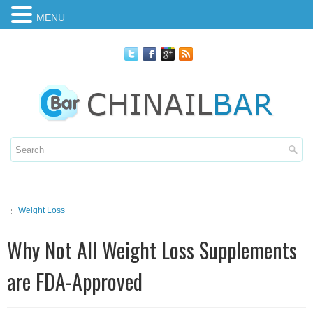
MENU
Weight Loss
Why Not All Weight Loss Supplements
are FDA-Approved