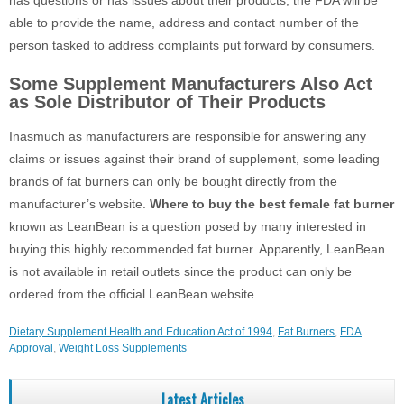
has questions or has issues about their products, the FDA will be
able to provide the name, address and contact number of the
person tasked to address complaints put forward by consumers.
Some Supplement Manufacturers Also Act
as Sole Distributor of Their Products
Inasmuch as manufacturers are responsible for answering any
claims or issues against their brand of supplement, some leading
brands of fat burners can only be bought directly from the
manufacturer’s website.
Where to buy the best female fat burner
known as LeanBean is a question posed by many interested in
buying this highly recommended fat burner. Apparently, LeanBean
is not available in retail outlets since the product can only be
ordered from the official LeanBean website.
Dietary Supplement Health and Education Act of 1994
,
Fat Burners
,
FDA
Approval
,
Weight Loss Supplements
Latest Articles