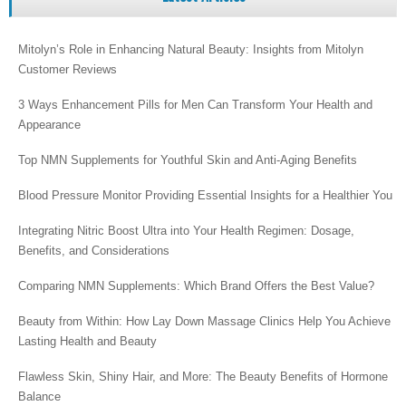
Mitolyn’s Role in Enhancing Natural Beauty: Insights from Mitolyn
Customer Reviews
3 Ways Enhancement Pills for Men Can Transform Your Health and
Appearance
Top NMN Supplements for Youthful Skin and Anti-Aging Benefits
Blood Pressure Monitor Providing Essential Insights for a Healthier You
Integrating Nitric Boost Ultra into Your Health Regimen: Dosage,
Benefits, and Considerations
Comparing NMN Supplements: Which Brand Offers the Best Value?
Beauty from Within: How Lay Down Massage Clinics Help You Achieve
Lasting Health and Beauty
Flawless Skin, Shiny Hair, and More: The Beauty Benefits of Hormone
Balance