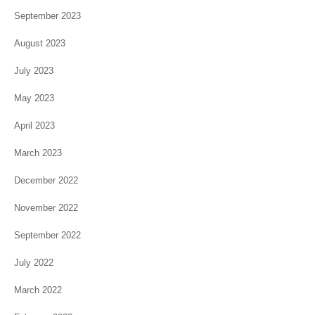
September 2023
August 2023
July 2023
May 2023
April 2023
March 2023
December 2022
November 2022
September 2022
July 2022
March 2022