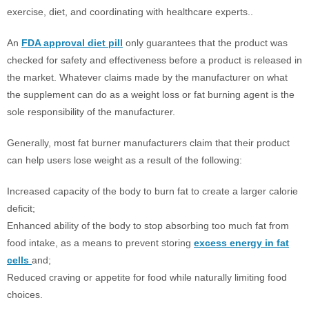
exercise, diet, and coordinating with healthcare experts..
An
FDA approval diet pill
only guarantees that the product was
checked for safety and effectiveness before a product is released in
the market. Whatever claims made by the manufacturer on what
the supplement can do as a weight loss or fat burning agent is the
sole responsibility of the manufacturer.
Generally, most fat burner manufacturers claim that their product
can help users lose weight as a result of the following:
Increased capacity of the body to burn fat to create a larger calorie
deficit;
Enhanced ability of the body to stop absorbing too much fat from
food intake, as a means to prevent storing
excess energy in fat
cells
and;
Reduced craving or appetite for food while naturally limiting food
choices.