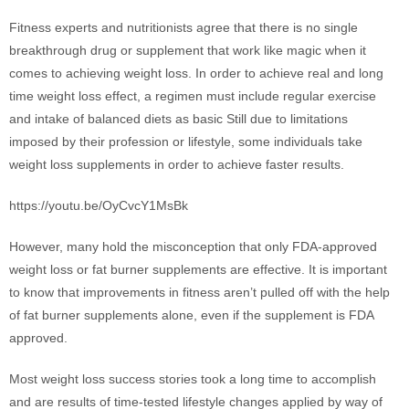
Fitness experts and nutritionists agree that there is no single
breakthrough drug or supplement that work like magic when it
comes to achieving weight loss. In order to achieve real and long
time weight loss effect, a regimen must include regular exercise
and intake of balanced diets as basic Still due to limitations
imposed by their profession or lifestyle, some individuals take
weight loss supplements in order to achieve faster results.
https://youtu.be/OyCvcY1MsBk
However, many hold the misconception that only FDA-approved
weight loss or fat burner supplements are effective. It is important
to know that improvements in fitness aren’t pulled off with the help
of fat burner supplements alone, even if the supplement is FDA
approved.
Most weight loss success stories took a long time to accomplish
and are results of time-tested lifestyle changes applied by way of