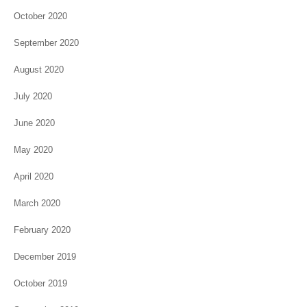
October 2020
September 2020
August 2020
July 2020
June 2020
May 2020
April 2020
March 2020
February 2020
December 2019
October 2019