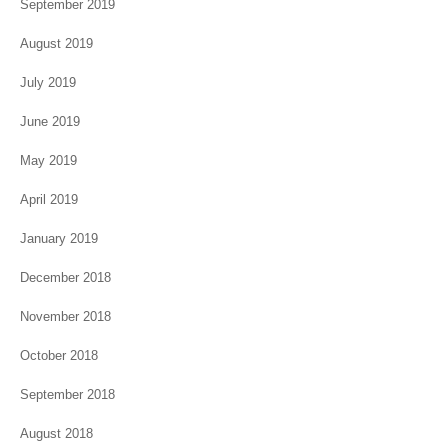
September 2019
August 2019
July 2019
June 2019
May 2019
April 2019
January 2019
December 2018
November 2018
October 2018
September 2018
August 2018