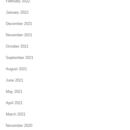
February 2022
January 2022
December 2021
November 2021
October 2021
September 2021
August 2021
June 2021
May 2021
April 2021
March 2021
November 2020