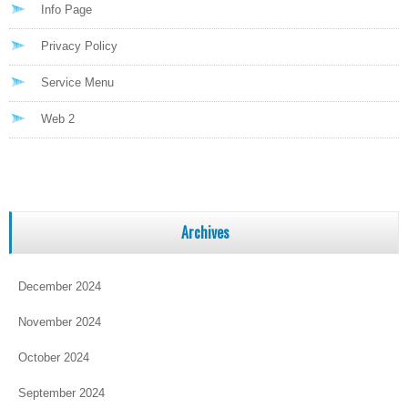
Info Page
Privacy Policy
Service Menu
Web 2
Archives
December 2024
November 2024
October 2024
September 2024