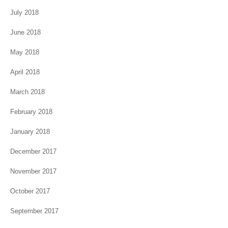
July 2018
June 2018
May 2018
April 2018
March 2018
February 2018
January 2018
December 2017
November 2017
October 2017
September 2017