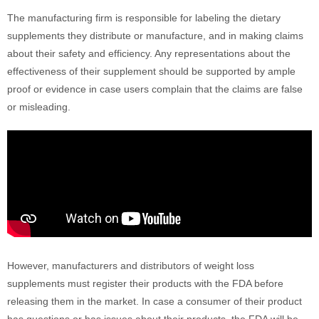
The manufacturing firm is responsible for labeling the dietary
supplements they distribute or manufacture, and in making claims
about their safety and efficiency. Any representations about the
effectiveness of their supplement should be supported by ample
proof or evidence in case users complain that the claims are false
or misleading.
However, manufacturers and distributors of weight loss
supplements must register their products with the FDA before
releasing them in the market. In case a consumer of their product