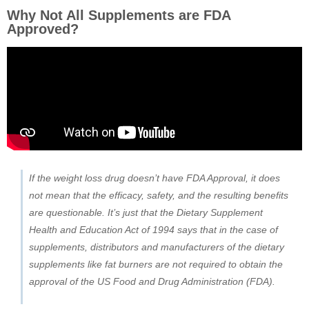
Why Not All Supplements are FDA
Approved?
If the weight loss drug doesn’t have FDA Approval, it does
not mean that the efficacy, safety, and the resulting benefits
are questionable. It’s just that the Dietary Supplement
Health and Education Act of 1994 says that in the case of
supplements, distributors and manufacturers of the dietary
supplements like fat burners are not required to obtain the
approval of the US Food and Drug Administration (FDA).