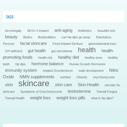
TAGS
anti-aging
Acromegaly
All On 4 Implant
Antibiotics
beautiful skin
beauty
Biotics
Bodybuilders
can hip dips go away
Edentulous
facial skincare
Persons
Fixed Implant Denture
gastrointestinal tract
health
gut health
health-
GH deficient
gut microbiome
promoting foods
healthy diet
health risk
healthy eyes
healthy
hormone balance
teeth
hip dips
Human Growth Hormones
immunity system
Nitric
Implant Overdentures
male development
Oxide
NMN supplements
nutrition
Obesity
onychomycosis
skincare
skin
skin care
Skin Health
steroids for
testosterone
skincare
Symptoms of Onychomycosis
Toenail Fungus
weight loss
weight loss pills
Toenail Health
what is hip dips?