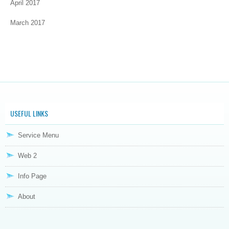
April 2017
March 2017
USEFUL LINKS
Service Menu
Web 2
Info Page
About