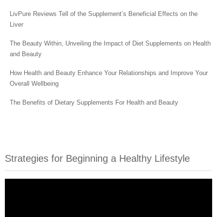
LivPure Reviews Tell of the Supplement’s Beneficial Effects on the
Liver
The Beauty Within, Unveiling the Impact of Diet Supplements on Health
and Beauty
How Health and Beauty Enhance Your Relationships and Improve Your
Overall Wellbeing
The Benefits of Dietary Supplements For Health and Beauty
Strategies for Beginning a Healthy Lifestyle