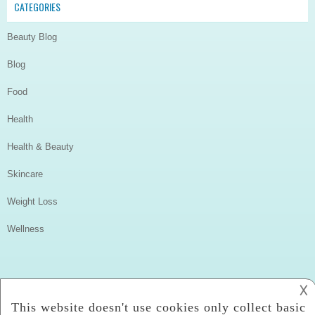
CATEGORIES
Beauty Blog
Blog
Food
Health
Health & Beauty
Skincare
Weight Loss
Wellness
𐌢