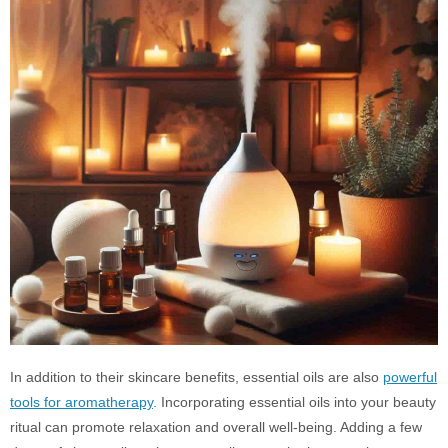
In addition to their skincare benefits, essential oils are also
powerful
tools for aromatherapy
. Incorporating essential oils into your beauty
ritual can promote relaxation and overall well-being. Adding a few