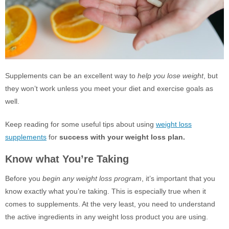
Supplements can be an excellent way to
help you lose weight
, but
they won’t work unless you meet your diet and exercise goals as
well.
Keep reading for some useful tips about using
weight loss
supplements
for
success with your weight loss plan.
Know what You’re Taking
Before you
begin any weight loss program
, it’s important that you
know exactly what you’re taking. This is especially true when it
comes to supplements. At the very least, you need to understand
the active ingredients in any weight loss product you are using.