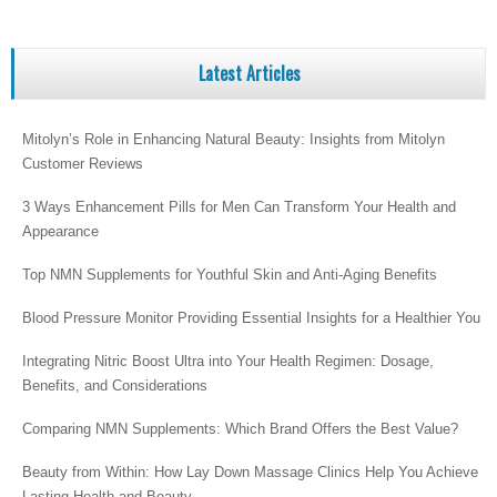
Latest Articles
Mitolyn’s Role in Enhancing Natural Beauty: Insights from Mitolyn
Customer Reviews
3 Ways Enhancement Pills for Men Can Transform Your Health and
Appearance
Top NMN Supplements for Youthful Skin and Anti-Aging Benefits
Blood Pressure Monitor Providing Essential Insights for a Healthier You
Integrating Nitric Boost Ultra into Your Health Regimen: Dosage,
Benefits, and Considerations
Comparing NMN Supplements: Which Brand Offers the Best Value?
Beauty from Within: How Lay Down Massage Clinics Help You Achieve
Lasting Health and Beauty