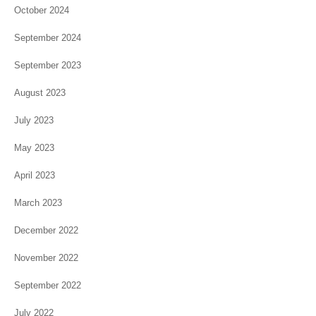
October 2024
September 2024
September 2023
August 2023
July 2023
May 2023
April 2023
March 2023
December 2022
November 2022
September 2022
July 2022