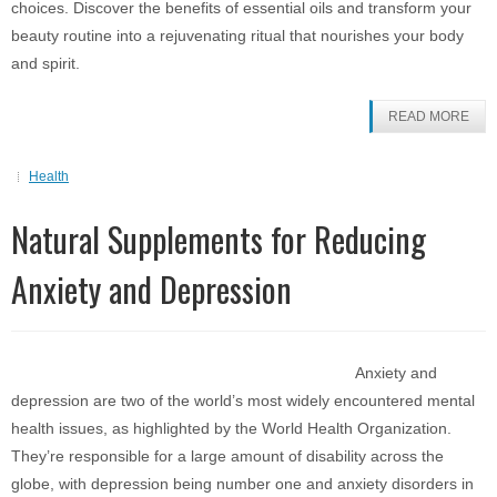
choices. Discover the benefits of essential oils and transform your
beauty routine into a rejuvenating ritual that nourishes your body
and spirit.
READ MORE
Health
Natural Supplements for Reducing
Anxiety and Depression
Anxiety and
depression are two of the world’s most widely encountered mental
health issues, as highlighted by the World Health Organization.
They’re responsible for a large amount of disability across the
globe, with depression being number one and anxiety disorders in