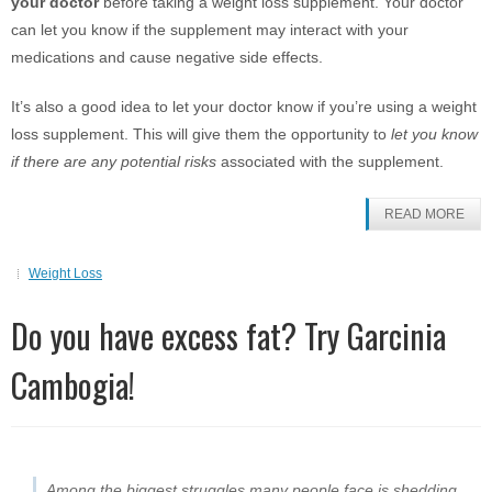
your doctor
before taking a weight loss supplement. Your doctor
can let you know if the supplement may interact with your
medications and cause negative side effects.
It’s also a good idea to let your doctor know if you’re using a weight
loss supplement. This will give them the opportunity to
let you know
if there are any potential risks
associated with the supplement.
READ MORE
Weight Loss
Do you have excess fat? Try Garcinia
Cambogia!
Among the biggest struggles many people face is shedding