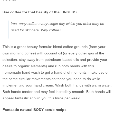
Use coffee for that beauty of the FINGERS
Yes, easy coffee every single day which you drink may be
used for skincare. Why coffee?
This is a great beauty formula: blend coffee grounds (from your
own morning coffee) with coconut oil (or every other gas of the
selection; stay away from petroleum-based oils and provide your
desire to organic elements) and rub both hands with this
homemade hand wash to get a handful of moments, make use of
the same circular movements as those you need to do while
implementing your hand cream. Wash both hands with warm water.
Both hands tender and may feel incredibly smooth. Both hands will
appear fantastic should you this twice per week!
Fantastic natural BODY scrub recipe