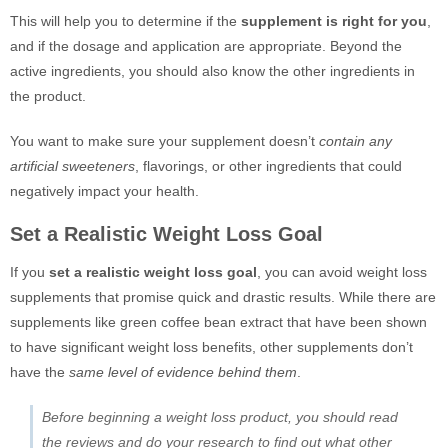
This will help you to determine if the
supplement is right for you
,
and if the dosage and application are appropriate. Beyond the
active ingredients, you should also know the other ingredients in
the product.
You want to make sure your supplement doesn’t
contain any
artificial sweeteners
, flavorings, or other ingredients that could
negatively impact your health.
Set a Realistic Weight Loss Goal
If you
set a realistic weight loss goal
, you can avoid weight loss
supplements that promise quick and drastic results. While there are
supplements like green coffee bean extract that have been shown
to have significant weight loss benefits, other supplements don’t
have the
same level of evidence behind them
.
Before beginning a weight loss product, you should read
the reviews and do your research to find out what other