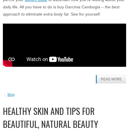
daily life. All you have to do is buy Garcinia Cambogia –
the best
approach to eliminate extra body fat.
See for yourself:
READ MORE
Blog
HEALTHY SKIN AND TIPS FOR
BEAUTIFUL, NATURAL BEAUTY