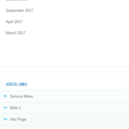
September 2017
April 2017
March 2017
USEFUL LINKS
Service Menu
Web 2
Info Page