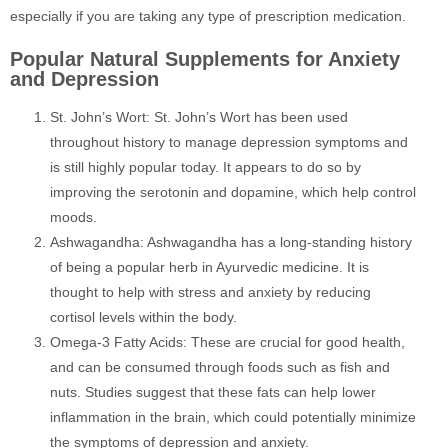
especially if you are taking any type of prescription medication.
Popular Natural Supplements for Anxiety
and Depression
St. John’s Wort: St. John’s Wort has been used
throughout history to manage depression symptoms and
is still highly popular today. It appears to do so by
improving the serotonin and dopamine, which help control
moods.
Ashwagandha: Ashwagandha has a long-standing history
of being a popular herb in Ayurvedic medicine. It is
thought to help with stress and anxiety by reducing
cortisol levels within the body.
Omega-3 Fatty Acids: These are crucial for good health,
and can be consumed through foods such as fish and
nuts. Studies suggest that these fats can help lower
inflammation in the brain, which could potentially minimize
the symptoms of depression and anxiety.