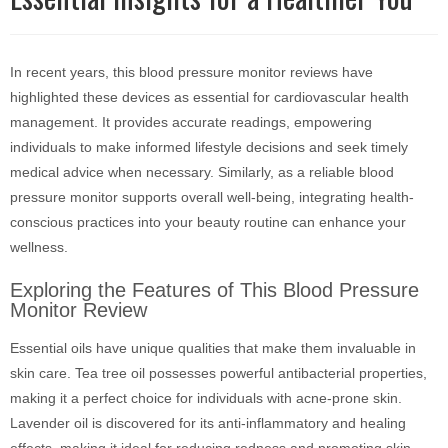
In recent years, this blood pressure monitor reviews have
highlighted these devices as essential for cardiovascular health
management. It provides accurate readings, empowering
individuals to make informed lifestyle decisions and seek timely
medical advice when necessary. Similarly, as a reliable blood
pressure monitor supports overall well-being, integrating health-
conscious practices into your beauty routine can enhance your
wellness.
Exploring the Features of This Blood Pressure
Monitor Review
Essential oils have unique qualities that make them invaluable in
skin care. Tea tree oil possesses powerful antibacterial properties,
making it a perfect choice for individuals with acne-prone skin.
Lavender oil is discovered for its anti-inflammatory and healing