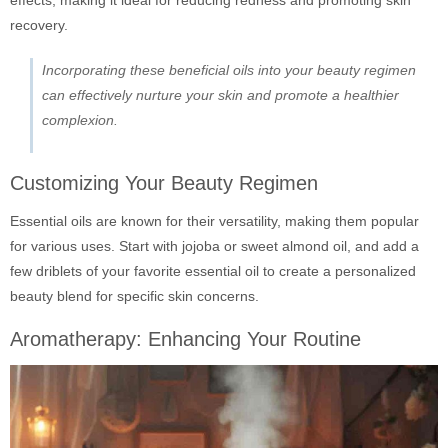
effects, making it ideal for reducing redness and promoting skin
recovery.
Incorporating these beneficial oils into your beauty regimen
can effectively nurture your skin and promote a healthier
complexion.
Customizing Your Beauty Regimen
Essential oils are known for their versatility, making them popular
for various uses. Start with jojoba or sweet almond oil, and add a
few driblets of your favorite essential oil to create a personalized
beauty blend for specific skin concerns.
Aromatherapy: Enhancing Your Routine