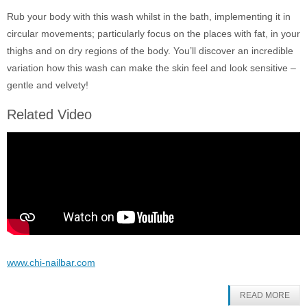
Rub your body with this wash whilst in the bath, implementing it in
circular movements; particularly focus on the places with fat, in your
thighs and on dry regions of the body. You’ll discover an incredible
variation how this wash can make the skin feel and look sensitive –
gentle and velvety!
Related Video
www.chi-nailbar.com
READ MORE