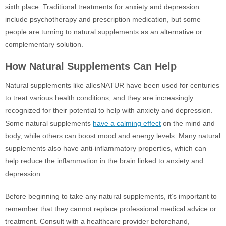
sixth place. Traditional treatments for anxiety and depression
include psychotherapy and prescription medication, but some
people are turning to natural supplements as an alternative or
complementary solution.
How Natural Supplements Can Help
Natural supplements like allesNATUR have been used for centuries
to treat various health conditions, and they are increasingly
recognized for their potential to help with anxiety and depression.
Some natural supplements
have a calming effect
on the mind and
body, while others can boost mood and energy levels. Many natural
supplements also have anti-inflammatory properties, which can
help reduce the inflammation in the brain linked to anxiety and
depression.
Before beginning to take any natural supplements, it’s important to
remember that they cannot replace professional medical advice or
treatment. Consult with a healthcare provider beforehand,