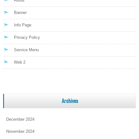
About
Banner
Info Page
Privacy Policy
Service Menu
Web 2
Archives
December 2024
November 2024