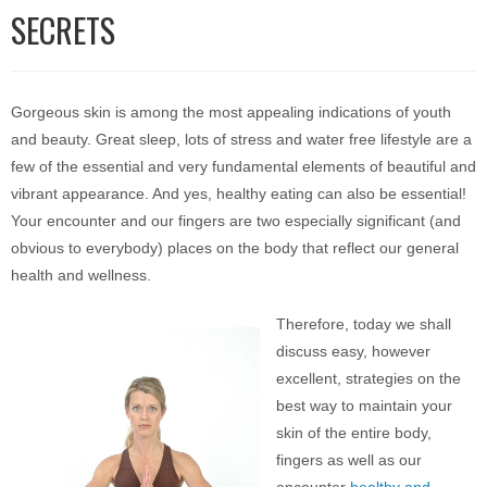
SECRETS
Gorgeous skin is among the most appealing indications of youth
and beauty. Great sleep, lots of stress and water free lifestyle are a
few of the essential and very fundamental elements of beautiful and
vibrant appearance. And yes, healthy eating can also be essential!
Your encounter and our fingers are two especially significant (and
obvious to everybody) places on the body that reflect our general
health and wellness.
Therefore, today we shall
discuss easy, however
excellent, strategies on the
best way to maintain your
skin of the entire body,
fingers as well as our
encounter
healthy and