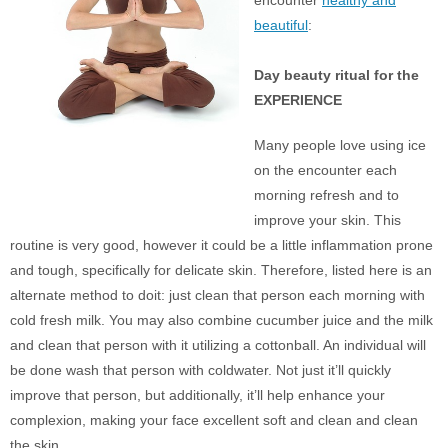
beautiful
:
Day beauty ritual for the
EXPERIENCE
Many people love using ice
on the encounter each
morning refresh and to
improve your skin. This
routine is very good, however it could be a little inflammation prone
and tough, specifically for delicate skin. Therefore, listed here is an
alternate method to doit: just clean that person each morning with
cold fresh milk. You may also combine cucumber juice and the milk
and clean that person with it utilizing a cottonball. An individual will
be done wash that person with coldwater. Not just it’ll quickly
improve that person, but additionally, it’ll help enhance your
complexion, making your face excellent soft and clean and clean
the skin.