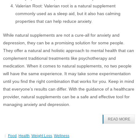
Valerian Root: Valerian root is a natural supplement
commonly used as a sleep aid, but it also has calming
properties that can help reduce anxiety.
While natural supplements are not a cure-all for anxiety and
depression, they can be a promising solution for some people.
They offer a natural and holistic approach to mental health that can
complement traditional treatments like psychotherapy and
medication. When it comes to natural supplements, no two people
will have the same experience. It may take some experimentation
until you find the right combination that works for you. Keep in mind
that everyone’s results can differ. With the guidance of a healthcare
provider, natural supplements can be a safe and effective tool for
managing anxiety and depression.
READ MORE
Food
,
Health
,
Weight Loss
,
Wellness