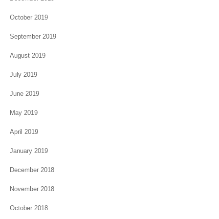
October 2019
September 2019
August 2019
July 2019
June 2019
May 2019
April 2019
January 2019
December 2018
November 2018
October 2018