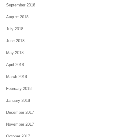
September 2018
August 2018
July 2018
June 2018
May 2018
April 2018
March 2018
February 2018
January 2018
December 2017
November 2017
October 2017