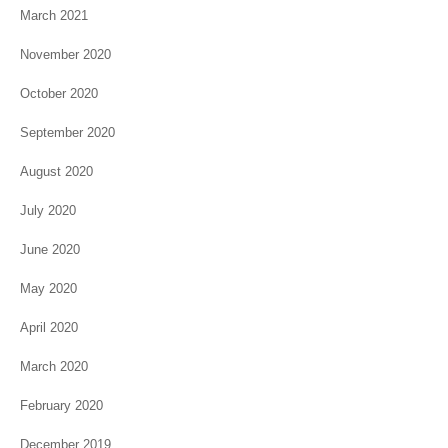
March 2021
November 2020
October 2020
September 2020
August 2020
July 2020
June 2020
May 2020
April 2020
March 2020
February 2020
December 2019