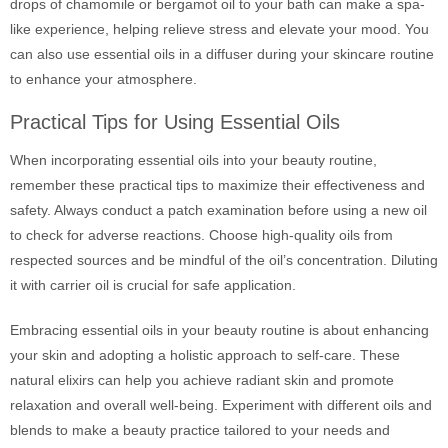
drops of chamomile or bergamot oil to your bath can make a spa-
like experience, helping relieve stress and elevate your mood. You
can also use essential oils in a diffuser during your skincare routine
to enhance your atmosphere.
Practical Tips for Using Essential Oils
When incorporating essential oils into your beauty routine,
remember these practical tips to maximize their effectiveness and
safety. Always conduct a patch examination before using a new oil
to check for adverse reactions. Choose high-quality oils from
respected sources and be mindful of the oil’s concentration. Diluting
it with carrier oil is crucial for safe application.
Embracing essential oils in your beauty routine is about enhancing
your skin and adopting a holistic approach to self-care. These
natural elixirs can help you achieve radiant skin and promote
relaxation and overall well-being. Experiment with different oils and
blends to make a beauty practice tailored to your needs and