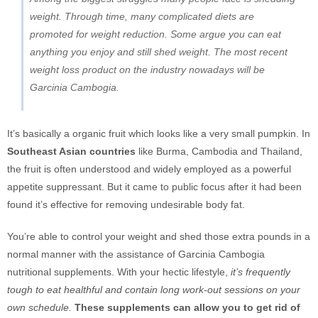
weight. Through time, many complicated diets are
promoted for weight reduction. Some argue you can eat
anything you enjoy and still shed weight. The most recent
weight loss product on the industry nowadays will be
Garcinia Cambogia.
It’s basically a organic fruit which looks like a very small pumpkin. In
Southeast Asian countries
like Burma, Cambodia and Thailand,
the fruit is often understood and widely employed as a powerful
appetite suppressant. But it came to public focus after it had been
found it’s effective for removing undesirable body fat.
You’re able to control your weight and shed those extra pounds in a
normal manner with the assistance of Garcinia Cambogia
nutritional supplements. With your hectic lifestyle,
it’s frequently
tough to eat healthful and contain long work-out sessions on your
own schedule.
These supplements can allow you to get rid of