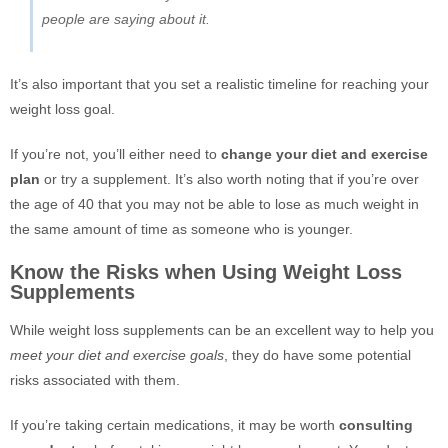
people are saying about it.
It’s also important that you set a realistic timeline for reaching your
weight loss goal.
If you’re not, you’ll either need to
change your diet and exercise
plan
or try a supplement. It’s also worth noting that if you’re over
the age of 40 that you may not be able to lose as much weight in
the same amount of time as someone who is younger.
Know the Risks when Using Weight Loss
Supplements
While weight loss supplements can be an excellent way to help you
meet your diet and exercise goals
, they do have some potential
risks associated with them.
If you’re taking certain medications, it may be worth
consulting