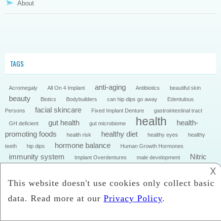
About
TAGS
anti-aging
Acromegaly
All On 4 Implant
Antibiotics
beautiful skin
beauty
Biotics
Bodybuilders
can hip dips go away
Edentulous
facial skincare
Persons
Fixed Implant Denture
gastrointestinal tract
health
gut health
health-
GH deficient
gut microbiome
promoting foods
healthy diet
health risk
healthy eyes
healthy
hormone balance
teeth
hip dips
Human Growth Hormones
immunity system
Nitric
Implant Overdentures
male development
Oxide
NMN supplements
𐌢
nutrition
Obesity
onychomycosis
skincare
skin
skin care
Skin Health
steroids for
testosterone
skincare
Symptoms of Onychomycosis
Toenail Fungus
weight loss
weight loss pills
Toenail Health
what is hip dips?