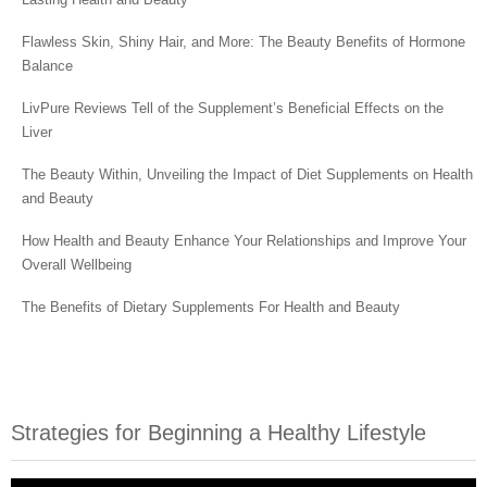
Flawless Skin, Shiny Hair, and More: The Beauty Benefits of Hormone
Balance
LivPure Reviews Tell of the Supplement’s Beneficial Effects on the
Liver
The Beauty Within, Unveiling the Impact of Diet Supplements on Health
and Beauty
How Health and Beauty Enhance Your Relationships and Improve Your
Overall Wellbeing
The Benefits of Dietary Supplements For Health and Beauty
Strategies for Beginning a Healthy Lifestyle