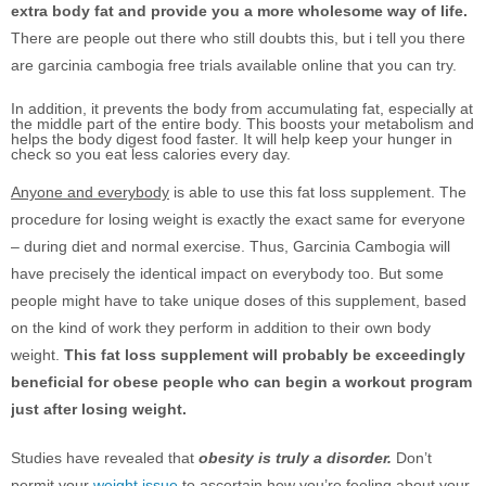
extra body fat and provide you a more wholesome way of life.
There are people out there who still doubts this, but i tell you there
are garcinia cambogia free trials available online that you can try.
In addition, it prevents the body from accumulating fat, especially at
the middle part of the entire body. This boosts your metabolism and
helps the body digest food faster. It will help keep your hunger in
check so you eat less calories every day.
Anyone and everybody
is able to use this fat loss supplement. The
procedure for losing weight is exactly the exact same for everyone
– during diet and normal exercise. Thus, Garcinia Cambogia will
have precisely the identical impact on everybody too. But some
people might have to take unique doses of this supplement, based
on the kind of work they perform in addition to their own body
weight.
This fat loss supplement will probably be exceedingly
beneficial for obese people who can begin a workout program
just after losing weight.
Studies have revealed that
obesity is truly a disorder.
Don’t
permit your
weight issue
to ascertain how you’re feeling about your