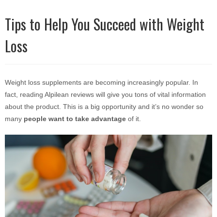
Tips to Help You Succeed with Weight
Loss
Weight loss supplements are becoming increasingly popular. In
fact, reading
Alpilean reviews
will give you tons of vital information
about the product. This is a big opportunity and it’s no wonder so
many
people want to take advantage
of it.