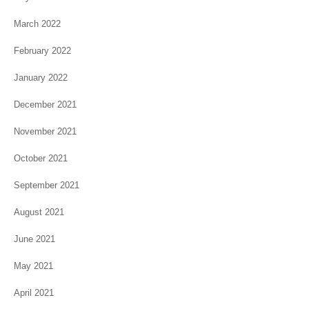
March 2022
February 2022
January 2022
December 2021
November 2021
October 2021
September 2021
August 2021
June 2021
May 2021
April 2021