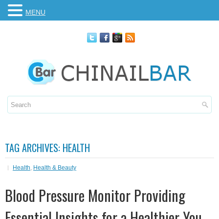
MENU
TAG ARCHIVES:
HEALTH
Health
,
Health & Beauty
Blood Pressure Monitor Providing
Essential Insights for a Healthier You