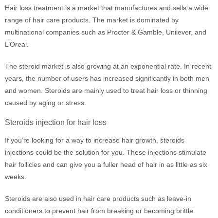
Hair loss treatment is a market that manufactures and sells a wide
range of hair care products. The market is dominated by
multinational companies such as Procter & Gamble, Unilever, and
L’Oreal.
The steroid market is also growing at an exponential rate. In recent
years, the number of users has increased significantly in both men
and women. Steroids are mainly used to treat hair loss or thinning
caused by aging or stress.
Steroids injection for hair loss
If you’re looking for a way to increase hair growth, steroids
injections could be the solution for you. These injections stimulate
hair follicles and can give you a fuller head of hair in as little as six
weeks.
Steroids are also used in hair care products such as leave-in
conditioners to prevent hair from breaking or becoming brittle.