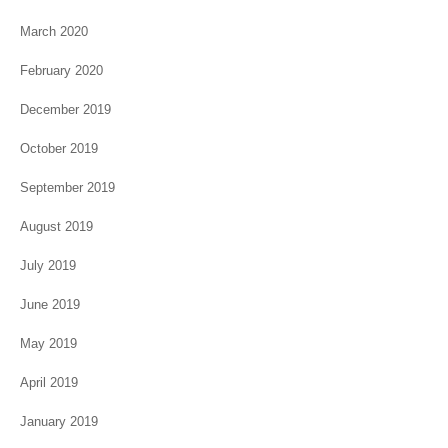
March 2020
February 2020
December 2019
October 2019
September 2019
August 2019
July 2019
June 2019
May 2019
April 2019
January 2019