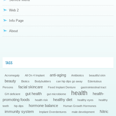
Web 2
Info Page
About
TAGS
anti-aging
Acromegaly
All On 4 Implant
Antibiotics
beautiful skin
beauty
Biotics
Bodybuilders
can hip dips go away
Edentulous
facial skincare
Persons
Fixed Implant Denture
gastrointestinal tract
health
gut health
health-
GH deficient
gut microbiome
promoting foods
healthy diet
health risk
healthy eyes
healthy
hormone balance
teeth
hip dips
Human Growth Hormones
immunity system
Nitric
Implant Overdentures
male development