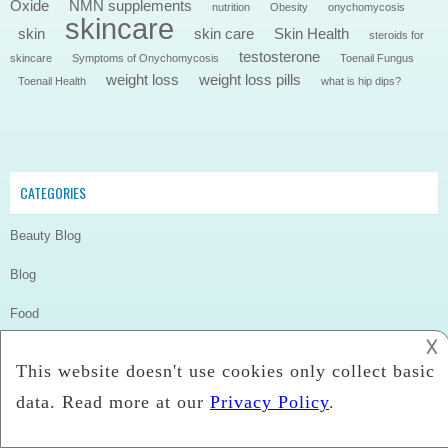
Oxide
NMN supplements
nutrition
Obesity
onychomycosis
skincare
skin
skin care
Skin Health
steroids for
testosterone
skincare
Symptoms of Onychomycosis
Toenail Fungus
weight loss
weight loss pills
Toenail Health
what is hip dips?
CATEGORIES
Beauty Blog
Blog
Food
𐌢
Health
Health & Beauty
Skincare