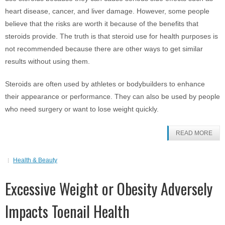
heart disease, cancer, and liver damage. However, some people
believe that the risks are worth it because of the benefits that
steroids provide. The truth is that steroid use for health purposes is
not recommended because there are other ways to get similar
results without using them.
Steroids are often used by athletes or bodybuilders to enhance
their appearance or performance. They can also be used by people
who need surgery or want to lose weight quickly.
READ MORE
Health & Beauty
Excessive Weight or Obesity Adversely
Impacts Toenail Health