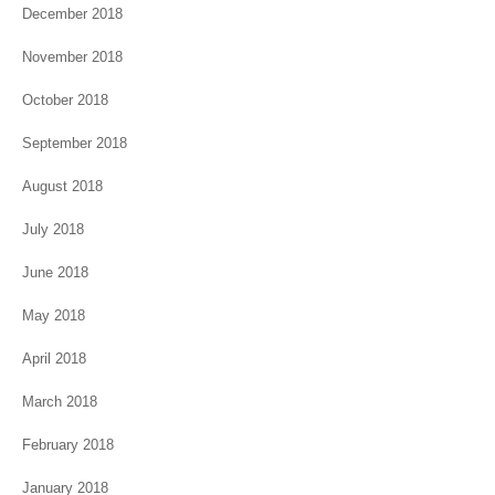
December 2018
November 2018
October 2018
September 2018
August 2018
July 2018
June 2018
May 2018
April 2018
March 2018
February 2018
January 2018