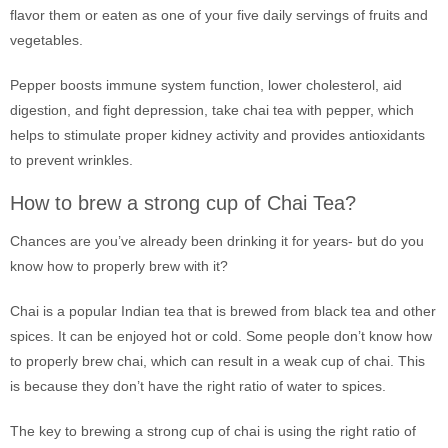
flavor them or eaten as one of your five daily servings of fruits and
vegetables.
Pepper boosts immune system function, lower cholesterol, aid
digestion, and fight depression, take chai tea with pepper, which
helps to stimulate proper kidney activity and provides antioxidants
to prevent wrinkles.
How to brew a strong cup of Chai Tea?
Chances are you’ve already been drinking it for years- but do you
know how to properly brew with it?
Chai is a popular Indian tea that is brewed from black tea and other
spices. It can be enjoyed hot or cold. Some people don’t know how
to properly brew chai, which can result in a weak cup of chai. This
is because they don’t have the right ratio of water to spices.
The key to brewing a strong cup of chai is using the right ratio of