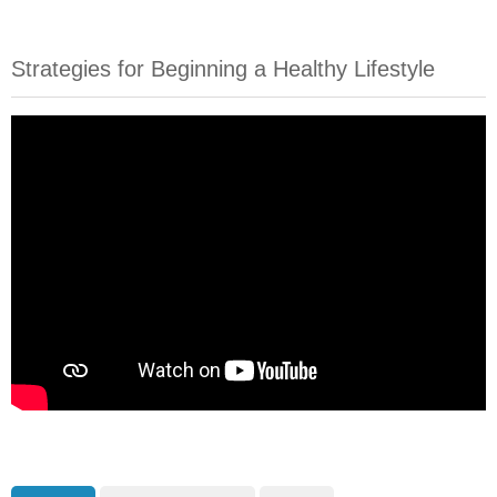
Strategies for Beginning a Healthy Lifestyle