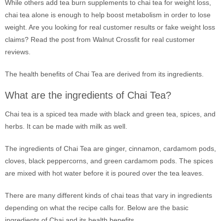
While others add tea burn supplements to chai tea for weight loss,
chai tea alone is enough to help boost metabolism in order to lose
weight. Are you looking for real customer results or fake weight loss
claims? Read the post from Walnut Crossfit for real customer
reviews.
The health benefits of Chai Tea are derived from its ingredients.
What are the ingredients of Chai Tea?
Chai tea is a spiced tea made with black and green tea, spices, and
herbs. It can be made with milk as well.
The ingredients of Chai Tea are ginger, cinnamon, cardamom pods,
cloves, black peppercorns, and green cardamom pods. The spices
are mixed with hot water before it is poured over the tea leaves.
There are many different kinds of chai teas that vary in ingredients
depending on what the recipe calls for. Below are the basic
ingredients of Chai and its health benefits