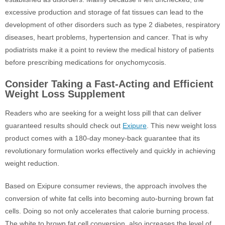
excessive production and storage of fat tissues can lead to the
development of other disorders such as type 2 diabetes, respiratory
diseases, heart problems, hypertension and cancer. That is why
podiatrists make it a point to review the medical history of patients
before prescribing medications for onychomycosis.
Consider Taking a Fast-Acting and Efficient
Weight Loss Supplement
Readers who are seeking for a weight loss pill that can deliver
guaranteed results should check out
Exipure
. This new weight loss
product comes with a 180-day money-back guarantee that its
revolutionary formulation works effectively and quickly in achieving
weight reduction.
Based on Exipure consumer reviews, the approach involves the
conversion of white fat cells into becoming auto-burning brown fat
cells. Doing so not only accelerates that calorie burning process.
The white to brown fat cell conversion, also increases the level of