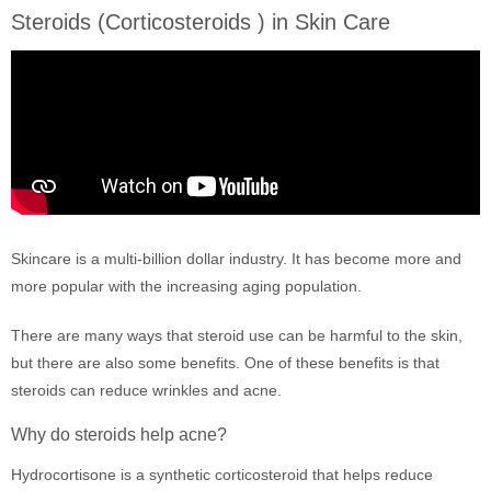
Steroids (Corticosteroids ) in Skin Care
Skincare is a multi-billion dollar industry. It has become more and
more popular with the increasing aging population.
There are many ways that steroid use can be harmful to the skin,
but there are also some benefits. One of these benefits is that
steroids can reduce wrinkles and acne.
Why do steroids help acne?
Hydrocortisone is a synthetic corticosteroid that helps reduce