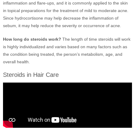
inflammation and flare-ups, and it is commonly applied to the skin
in topical preparations for the treatment of mild to moderate acne.
Since hydrocortisone may help decrease the inflammation of
sebum, it may help reduce the severity or occurrence of acne.
How long do steroids work?
The length of time steroids will work
is highly individualized and varies based on many factors such as
the condition being treated, the person’s metabolism, age, and
overall health.
Steroids in Hair Care