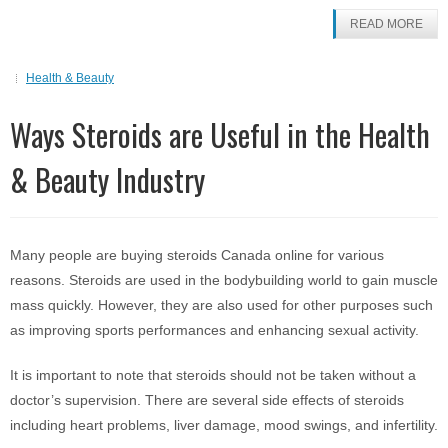
READ MORE
Health & Beauty
Ways Steroids are Useful in the Health
& Beauty Industry
Many people are buying steroids Canada online for various
reasons. Steroids are used in the bodybuilding world to gain muscle
mass quickly. However, they are also used for other purposes such
as improving sports performances and enhancing sexual activity.
It is important to note that steroids should not be taken without a
doctor’s supervision. There are several side effects of steroids
including heart problems, liver damage, mood swings, and infertility.