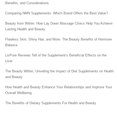
Benefits, and Considerations
Comparing NMN Supplements: Which Brand Offers the Best Value?
Beauty from Within: How Lay Down Massage Clinics Help You Achieve
Lasting Health and Beauty
Flawless Skin, Shiny Hair, and More: The Beauty Benefits of Hormone
Balance
LivPure Reviews Tell of the Supplement’s Beneficial Effects on the
Liver
The Beauty Within, Unveiling the Impact of Diet Supplements on Health
and Beauty
How Health and Beauty Enhance Your Relationships and Improve Your
Overall Wellbeing
The Benefits of Dietary Supplements For Health and Beauty