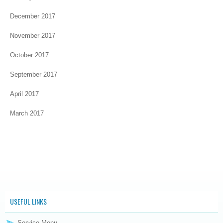
December 2017
November 2017
October 2017
September 2017
April 2017
March 2017
USEFUL LINKS
Service Menu