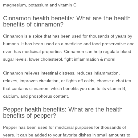
magnesium, potassium and vitamin C.
Cinnamon health benefits: What are the health
benefits of cinnamon?
Cinnamon is a spice that has been used for thousands of years by
humans. It has been used as a medicine and food preservative and
even has medicinal properties. Cinnamon can help regulate blood
sugar levels, lower cholesterol, fight inflammation & more!
Cinnamon relieves intestinal distress, reduces inflammation,
relaxes, improves circulation, or fights off colds, choose a chai tea
that contains cinnamon, which benefits you due to its vitamin B,
calcium, and phosphorus content.
Pepper health benefits: What are the health
benefits of pepper?
Pepper has been used for medicinal purposes for thousands of
years. It can be added to your favorite dishes in small amounts to