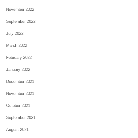
November 2022
September 2022
July 2022
March 2022
February 2022
January 2022
December 2021
November 2021
October 2021
September 2021
August 2021