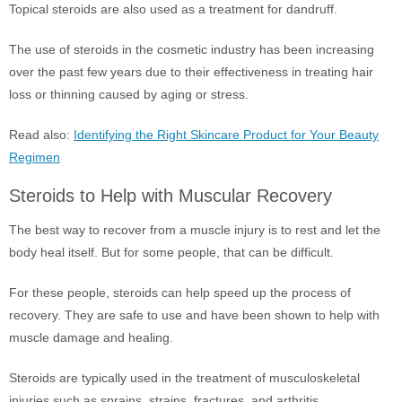
Topical steroids are also used as a treatment for dandruff.
The use of steroids in the cosmetic industry has been increasing
over the past few years due to their effectiveness in treating hair
loss or thinning caused by aging or stress.
Read also:
Identifying the Right Skincare Product for Your Beauty
Regimen
Steroids to Help with Muscular Recovery
The best way to recover from a muscle injury is to rest and let the
body heal itself. But for some people, that can be difficult.
For these people, steroids can help speed up the process of
recovery. They are safe to use and have been shown to help with
muscle damage and healing.
Steroids are typically used in the treatment of musculoskeletal
injuries such as sprains, strains, fractures, and arthritis.