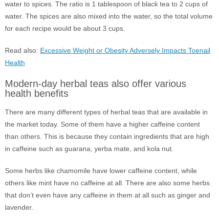
water to spices. The ratio is 1 tablespoon of black tea to 2 cups of
water. The spices are also mixed into the water, so the total volume
for each recipe would be about 3 cups.
Read also:
Excessive Weight or Obesity Adversely Impacts Toenail
Health
Modern-day herbal teas also offer various
health benefits
There are many different types of herbal teas that are available in
the market today. Some of them have a higher caffeine content
than others. This is because they contain ingredients that are high
in caffeine such as guarana, yerba mate, and kola nut.
Some herbs like chamomile have lower caffeine content, while
others like mint have no caffeine at all. There are also some herbs
that don’t even have any caffeine in them at all such as ginger and
lavender.