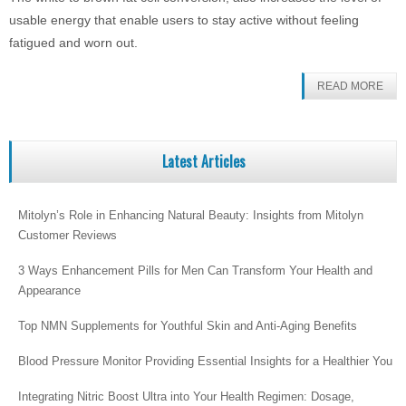
usable energy that enable users to stay active without feeling
fatigued and worn out.
READ MORE
Latest Articles
Mitolyn’s Role in Enhancing Natural Beauty: Insights from Mitolyn
Customer Reviews
3 Ways Enhancement Pills for Men Can Transform Your Health and
Appearance
Top NMN Supplements for Youthful Skin and Anti-Aging Benefits
Blood Pressure Monitor Providing Essential Insights for a Healthier You
Integrating Nitric Boost Ultra into Your Health Regimen: Dosage,