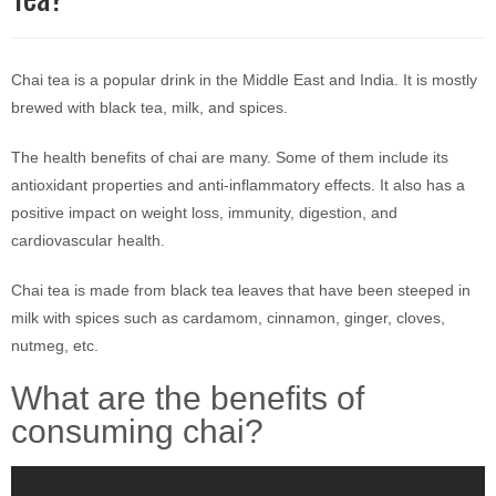
Chai tea is a popular drink in the Middle East and India. It is mostly
brewed with black tea, milk, and spices.
The health benefits of chai are many. Some of them include its
antioxidant properties and anti-inflammatory effects. It also has a
positive impact on weight loss, immunity, digestion, and
cardiovascular health.
Chai tea is made from black tea leaves that have been steeped in
milk with spices such as cardamom, cinnamon, ginger, cloves,
nutmeg, etc.
What are the benefits of
consuming chai?