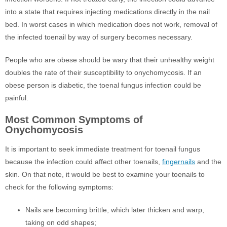
into a state that requires injecting medications directly in the nail
bed. In worst cases in which medication does not work, removal of
the infected toenail by way of surgery becomes necessary.
People who are obese should be wary that their unhealthy weight
doubles the rate of their susceptibility to onychomycosis. If an
obese person is diabetic, the toenal fungus infection could be
painful.
Most Common Symptoms of
Onychomycosis
It is important to seek immediate treatment for toenail fungus
because the infection could affect other toenails,
fingernails
and the
skin. On that note, it would be best to examine your toenails to
check for the following symptoms:
Nails are becoming brittle, which later thicken and warp,
taking on odd shapes;