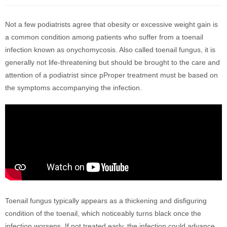
Not a few podiatrists agree that obesity or excessive weight gain is
a common condition among patients who suffer from a toenail
infection known as onychomycosis. Also called toenail fungus, it is
generally not life-threatening but should be brought to the care and
attention of a podiatrist since pProper treatment must be based on
the symptoms accompanying the infection.
Toenail fungus typically appears as a thickening and disfiguring
condition of the toenail, which noticeably turns black once the
infection worsens. If not treated early, the infection could advance