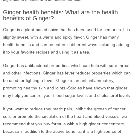
Ginger health benefits: What are the health
benefits of Ginger?
Ginger is a plant-based spice that has been used for centuries. It is
slightly sweet, with a warm and spicy flavor. Ginger has many
health benefits and can be eaten in different ways including adding
it to your favorite recipes and using it as a tea.
Ginger has antibacterial properties, which can help with sore throat
and other infections. Ginger has fever reducer properties which can
be used for fighting a fever.-Ginger is an anti-inflammatory,
promoting healthy skin and joints.-Studies have shown that ginger
may help you control your blood sugar levels and cholesterol levels.
If you want to reduce rheumatic pain, inhibit the growth of cancer
cells or promote the circulation of the heart and blood vessels, we
recommend that you buy formula with a high ginger concentrate,
because in addition to the above benefits, it is a high source of