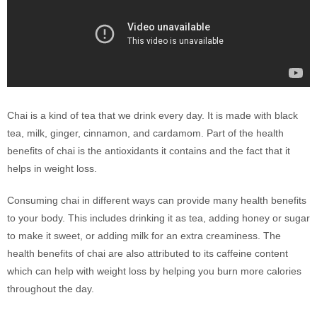
Chai is a kind of tea that we drink every day. It is made with black
tea, milk, ginger, cinnamon, and cardamom. Part of the health
benefits of chai is the antioxidants it contains and the fact that it
helps in weight loss.
Consuming chai in different ways can provide many health benefits
to your body. This includes drinking it as tea, adding honey or sugar
to make it sweet, or adding milk for an extra creaminess. The
health benefits of chai are also attributed to its caffeine content
which can help with weight loss by helping you burn more calories
throughout the day.