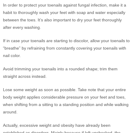
In order to protect your toenails against fungal infection, make it a
habit to thoroughly wash your feet with soap and water especially
between the toes. It’s also important to dry your feet thoroughly
after every washing.
If in case your toenails are starting to discolor, allow your toenails to
“breathe” by refraining from constantly covering your toenails with
nail color.
Avoid trimming your toenails into a rounded shape; trim them
straight across instead.
Lose some weight as soon as possible. Take note that your entire
body weight applies considerable pressure on your feet and toes,
when shifting from a sitting to a standing position and while walking
around.
Actually, excessive weight and obesity have already been
established as disorders. Mainly because if left unchecked, the