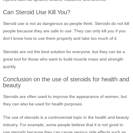
Can Steroid Use Kill You?
Steroid use is not as dangerous as people think. Steroids do not kill
people because they are safe to use. They can only kill you if you
don’t know how to use them properly and take too much of it.
Steroids are not the best solution for everyone, but they can be a
great tool for those who want to build muscle mass and strength
quickly.
Conclusion on the use of steroids for health and
beauty
Steroids are often used to improve the appearance of women, but
they can also be used for health purposes.
The use of steroids is a controversial topic in the health and beauty
industry. For example, some people believe that it is not good to
use steroids because they can cause serious side effects such as