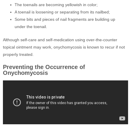
The toenails are becoming yellowish in color;
A toenail is loosening or separating from its nailbed;
Some bits and pieces of nail fragments are building up
under the toenail.
Although self-care and self-medication using over-the-counter
topical ointment may work, onychomycosis is known to recur if not
properly treated.
Preventing the Occurrence of
Onychomycosis