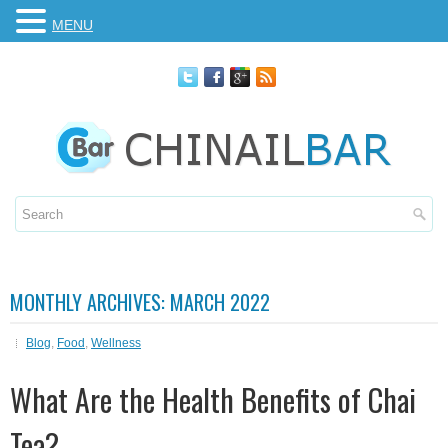
MENU
MONTHLY ARCHIVES:
MARCH 2022
Blog
,
Food
,
Wellness
What Are the Health Benefits of Chai
Tea?