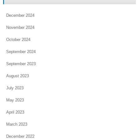
December 2024
November 2024
October 2024
September 2024
September 2023
August 2023
July 2023
May 2023
April 2023
March 2023
December 2022