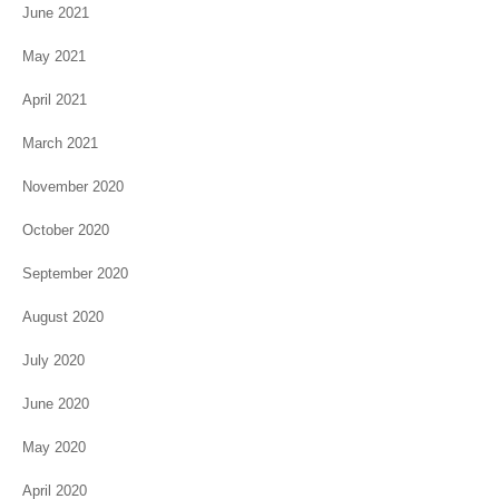
June 2021
May 2021
April 2021
March 2021
November 2020
October 2020
September 2020
August 2020
July 2020
June 2020
May 2020
April 2020