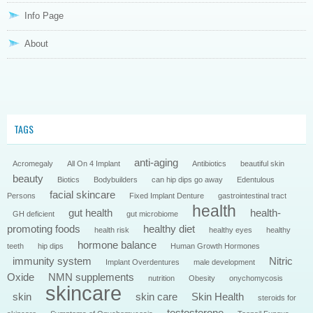
Info Page
About
TAGS
anti-aging
Acromegaly
All On 4 Implant
Antibiotics
beautiful skin
beauty
Biotics
Bodybuilders
can hip dips go away
Edentulous
facial skincare
Persons
Fixed Implant Denture
gastrointestinal tract
health
gut health
health-
GH deficient
gut microbiome
promoting foods
healthy diet
health risk
healthy eyes
healthy
hormone balance
teeth
hip dips
Human Growth Hormones
immunity system
Nitric
Implant Overdentures
male development
Oxide
NMN supplements
nutrition
Obesity
onychomycosis
skincare
skin
skin care
Skin Health
steroids for
testosterone