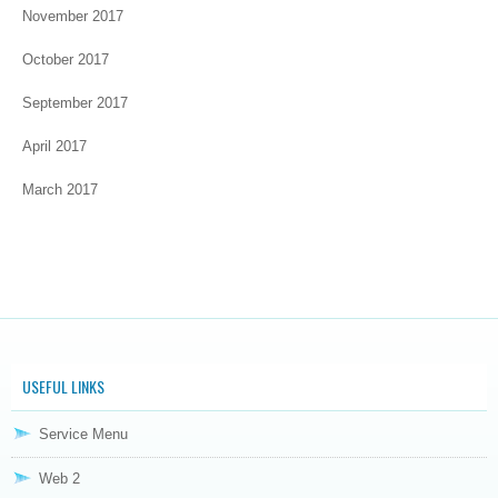
November 2017
October 2017
September 2017
April 2017
March 2017
USEFUL LINKS
Service Menu
Web 2