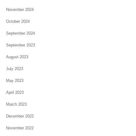
November 2024
October 2024
September 2024
September 2023
August 2023
July 2023
May 2023
April 2023
March 2023
December 2022
November 2022