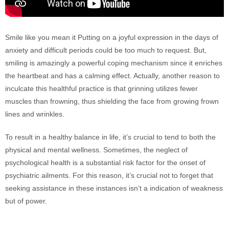
Smile like you mean it Putting on a joyful expression in the days of
anxiety and difficult periods could be too much to request. But,
smiling is amazingly a powerful coping mechanism since it enriches
the heartbeat and has a calming effect. Actually, another reason to
inculcate this healthful practice is that grinning utilizes fewer
muscles than frowning, thus shielding the face from growing frown
lines and wrinkles.
To result in a healthy balance in life, it’s crucial to tend to both the
physical and mental wellness. Sometimes, the neglect of
psychological health is a substantial risk factor for the onset of
psychiatric ailments. For this reason, it’s crucial not to forget that
seeking assistance in these instances isn’t a indication of weakness
but of power.