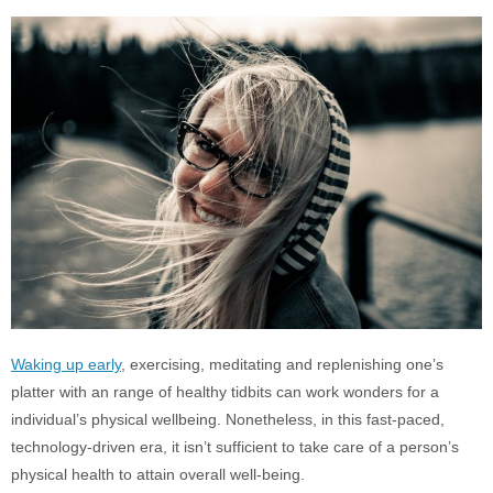
Waking up early
, exercising, meditating and replenishing one’s
platter with an range of healthy tidbits can work wonders for a
individual’s physical wellbeing. Nonetheless, in this fast-paced,
technology-driven era, it isn’t sufficient to take care of a person’s
physical health to attain overall well-being.