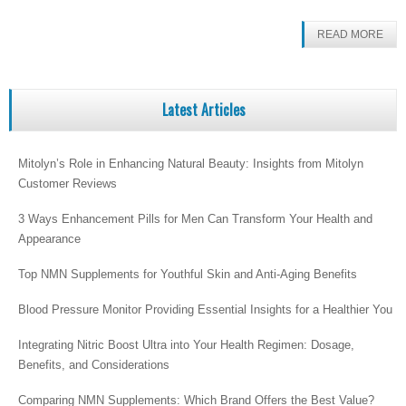
READ MORE
Latest Articles
Mitolyn’s Role in Enhancing Natural Beauty: Insights from Mitolyn
Customer Reviews
3 Ways Enhancement Pills for Men Can Transform Your Health and
Appearance
Top NMN Supplements for Youthful Skin and Anti-Aging Benefits
Blood Pressure Monitor Providing Essential Insights for a Healthier You
Integrating Nitric Boost Ultra into Your Health Regimen: Dosage,
Benefits, and Considerations
Comparing NMN Supplements: Which Brand Offers the Best Value?