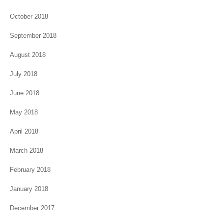
October 2018
September 2018
August 2018
July 2018
June 2018
May 2018
April 2018
March 2018
February 2018
January 2018
December 2017