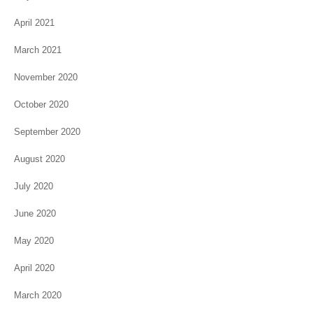
April 2021
March 2021
November 2020
October 2020
September 2020
August 2020
July 2020
June 2020
May 2020
April 2020
March 2020