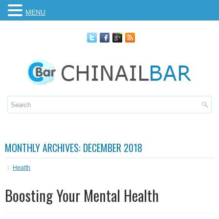
MENU
MONTHLY ARCHIVES:
DECEMBER 2018
Health
Boosting Your Mental Health