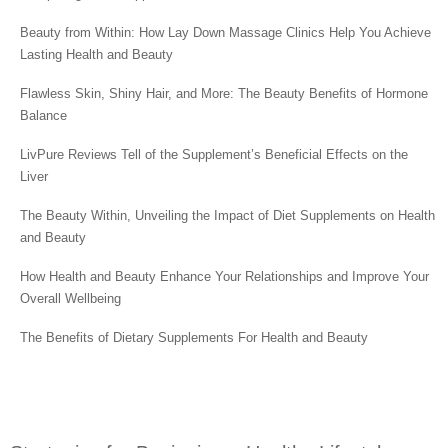
Beauty from Within: How Lay Down Massage Clinics Help You Achieve
Lasting Health and Beauty
Flawless Skin, Shiny Hair, and More: The Beauty Benefits of Hormone
Balance
LivPure Reviews Tell of the Supplement’s Beneficial Effects on the
Liver
The Beauty Within, Unveiling the Impact of Diet Supplements on Health
and Beauty
How Health and Beauty Enhance Your Relationships and Improve Your
Overall Wellbeing
The Benefits of Dietary Supplements For Health and Beauty