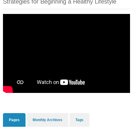
Strategies for Beginning a Healthy Lifestyle
Pages
Monthly Archives
Tags