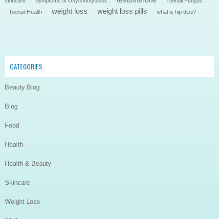
skincare
Symptoms of Onychomycosis
Toenail Fungus
weight loss
weight loss pills
Toenail Health
what is hip dips?
CATEGORIES
Beauty Blog
Blog
Food
Health
Health & Beauty
Skincare
Weight Loss