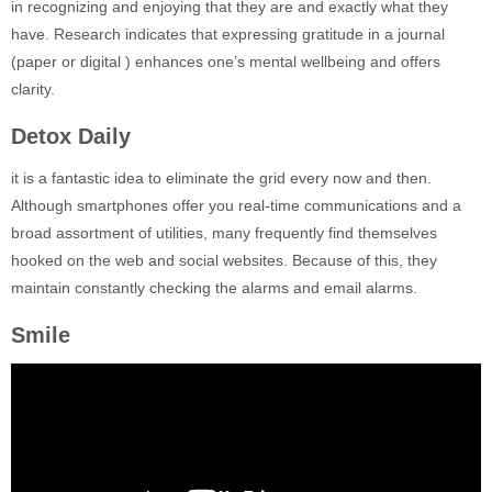
in recognizing and enjoying that they are and exactly what they
have. Research indicates that expressing gratitude in a journal
(paper or digital ) enhances one’s mental wellbeing and offers
clarity.
Detox Daily
it is a fantastic idea to eliminate the grid every now and then.
Although smartphones offer you real-time communications and a
broad assortment of utilities, many frequently find themselves
hooked on the web and social websites. Because of this, they
maintain constantly checking the alarms and email alarms.
Smile