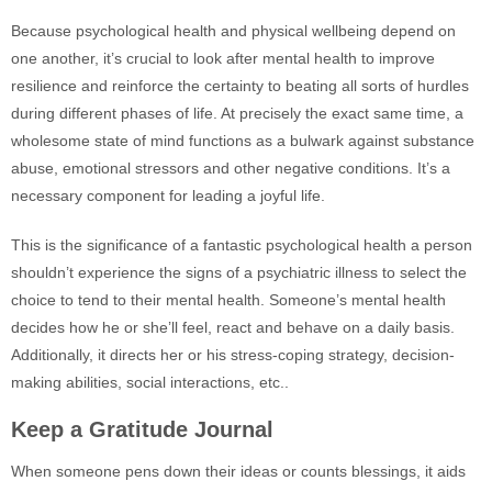
Because psychological health and physical wellbeing depend on
one another, it’s crucial to look after mental health to improve
resilience and reinforce the certainty to beating all sorts of hurdles
during different phases of life. At precisely the exact same time, a
wholesome state of mind functions as a bulwark against substance
abuse, emotional stressors and other negative conditions. It’s a
necessary component for leading a joyful life.
This is the significance of a fantastic psychological health a person
shouldn’t experience the signs of a psychiatric illness to select the
choice to tend to their mental health. Someone’s mental health
decides how he or she’ll feel, react and behave on a daily basis.
Additionally, it directs her or his stress-coping strategy, decision-
making abilities, social interactions, etc..
Keep a Gratitude Journal
When someone pens down their ideas or counts blessings, it aids