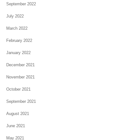
September 2022
July 2022
March 2022
February 2022
January 2022
December 2021
November 2021
October 2021
September 2021
August 2021
June 2021
May 2021