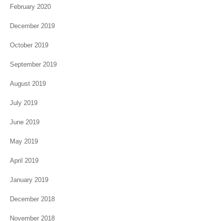
February 2020
December 2019
October 2019
September 2019
August 2019
July 2019
June 2019
May 2019
April 2019
January 2019
December 2018
November 2018