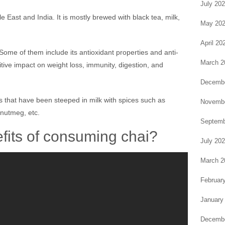
July 20
le East and India. It is mostly brewed with black tea, milk,
May 20
April 20
Some of them include its antioxidant properties and anti-
March 2
itive impact on weight loss, immunity, digestion, and
Decembe
s that have been steeped in milk with spices such as
Novembe
nutmeg, etc.
Septemb
fits of consuming chai?
July 20
March 2
Februar
January
Decembe