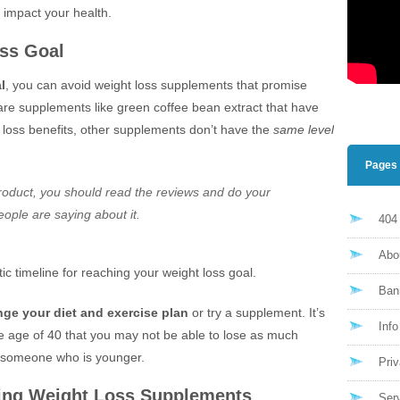
y impact your health.
oss Goal
l
, you can avoid weight loss supplements that promise
 are supplements like green coffee bean extract that have
 loss benefits, other supplements don’t have the
same level
Pages
roduct, you should read the reviews and do your
eople are saying about it.
404
Abo
stic timeline for reaching your weight loss goal.
Ban
ge your diet and exercise plan
or try a supplement. It’s
Inf
the age of 40 that you may not be able to lose as much
s someone who is younger.
Priv
ing Weight Loss Supplements
Ser