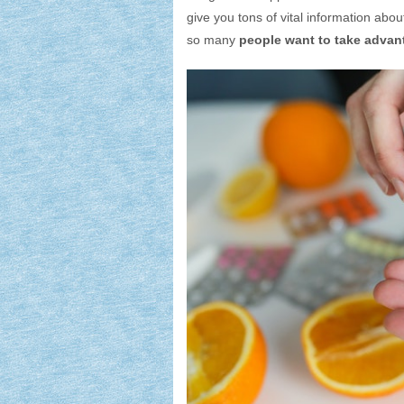
give you tons of vital information abou
so many
people want to take advan