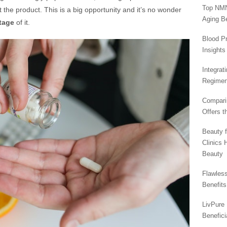
Top NMN
t the product. This is a big opportunity and it’s no wonder
Aging Be
tage
of it.
Blood Pr
Insights
Integrat
Regimen
Compari
Offers t
Beauty 
Clinics 
Beauty
Flawless
Benefit
LivPure 
Benefici