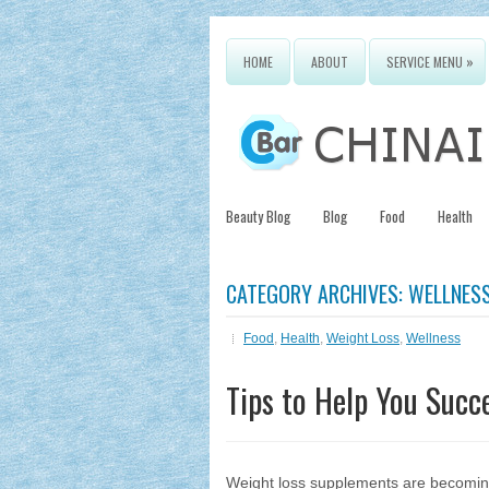
»
HOME
ABOUT
SERVICE MENU
Beauty Blog
Blog
Food
Health
CATEGORY ARCHIVES:
WELLNES
Food
,
Health
,
Weight Loss
,
Wellness
Tips to Help You Succ
Weight loss supplements are becoming 