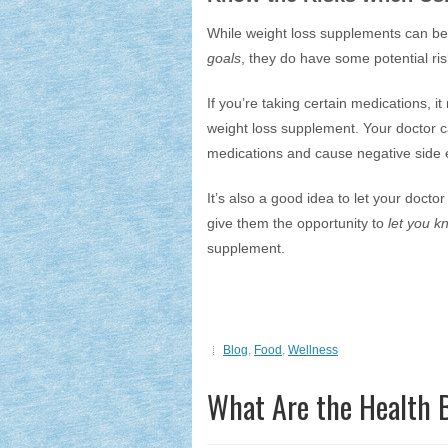
While weight loss supplements can be
goals
, they do have some potential ri
If you’re taking certain medications, 
weight loss supplement. Your doctor c
medications and cause negative side e
It’s also a good idea to let your docto
give them the opportunity to
let you kn
supplement.
Blog
,
Food
,
Wellness
What Are the Health B