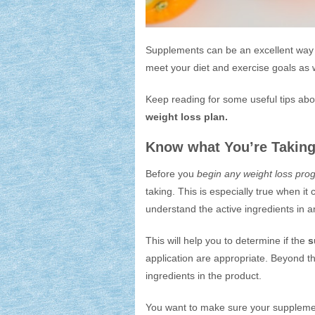
Supplements can be an excellent way
meet your diet and exercise goals as w
Keep reading for some useful tips ab
weight loss plan.
Know what You’re Takin
Before you
begin any weight loss pro
taking. This is especially true when i
understand the active ingredients in a
This will help you to determine if the
s
application are appropriate. Beyond th
ingredients in the product.
You want to make sure your suppleme