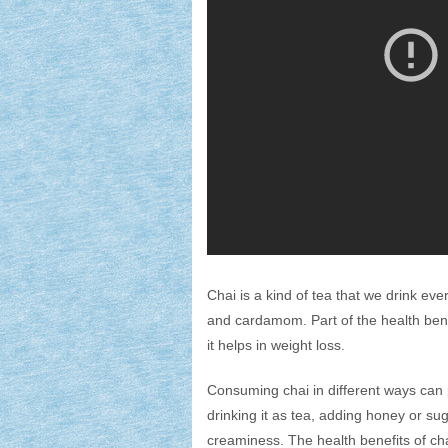
Chai is a kind of tea that we drink eve
and cardamom. Part of the health benefi
it helps in weight loss.
Consuming chai in different ways can 
drinking it as tea, adding honey or sug
creaminess. The health benefits of chai