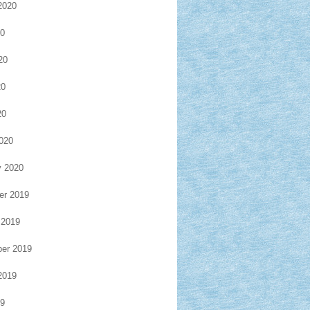
2020
20
20
20
20
020
y 2020
r 2019
 2019
er 2019
2019
19