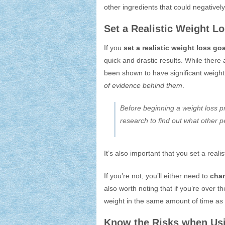
other ingredients that could negativel
Set a Realistic Weight L
If you
set a realistic weight loss goa
quick and drastic results. While there
been shown to have significant weight
of evidence behind them
.
Before beginning a weight loss p
research to find out what other p
It’s also important that you set a reali
If you’re not, you’ll either need to
chan
also worth noting that if you’re over 
weight in the same amount of time a
Know the Risks when Us