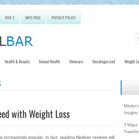
WEB 2
INFO PAGE
PRIVACY POLICY
Health & Beauty
Sexual Health
Skincare
Uncategorized
Weight L
S
Mitolyn’
eed with Weight Loss
Insight
3 Ways 
Transfo
increasingly popular. In fact, reading
Alpilean reviews
will