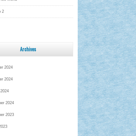
 2
Archives
r 2024
r 2024
 2024
er 2024
er 2023
2023