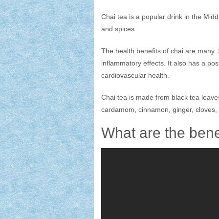
Chai tea is a popular drink in the Midd
and spices.
The health benefits of chai are many. 
inflammatory effects. It also has a pos
cardiovascular health.
Chai tea is made from black tea leave
cardamom, cinnamon, ginger, cloves, 
What are the bene