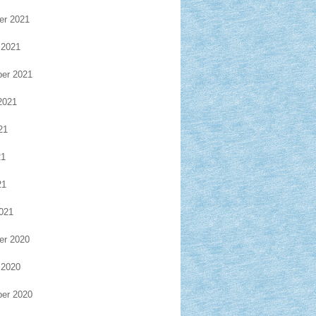
r 2021
 2021
er 2021
2021
21
21
21
021
r 2020
 2020
er 2020