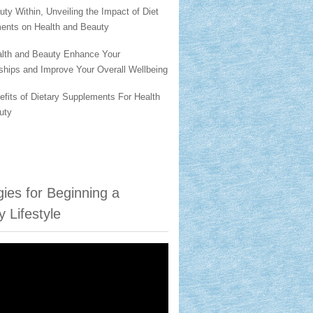
ty Within, Unveiling the Impact of Diet
ents on Health and Beauty
lth and Beauty Enhance Your
ships and Improve Your Overall Wellbeing
fits of Dietary Supplements For Health
uty
gies for Beginning a
y Lifestyle