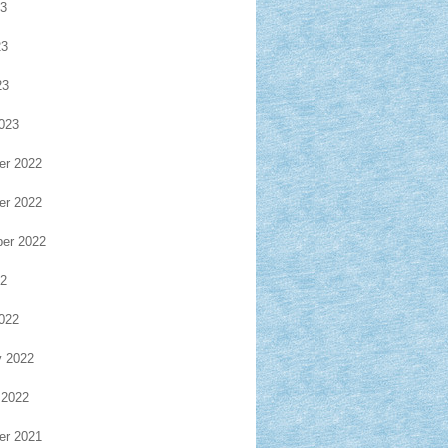
23
23
23
023
r 2022
r 2022
er 2022
22
022
y 2022
 2022
r 2021