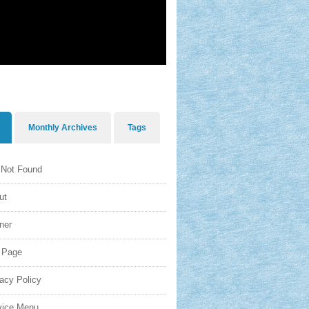
Monthly Archives
Tags
 Not Found
ut
ner
o Page
acy Policy
vice Menu