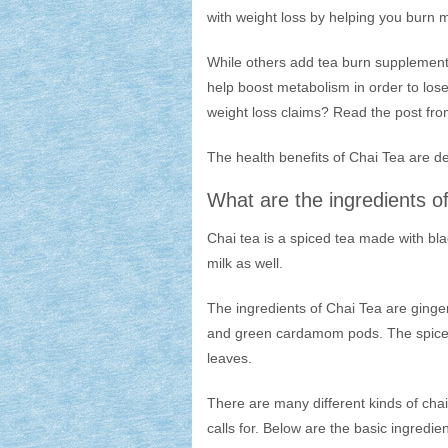
with weight loss by helping you burn 
While others add tea burn supplements 
help boost metabolism in order to lose
weight loss claims? Read the post fro
The health benefits of Chai Tea are de
What are the ingredients o
Chai tea is a spiced tea made with bl
milk as well.
The ingredients of Chai Tea are ging
and green cardamom pods. The spices 
leaves.
There are many different kinds of chai
calls for. Below are the basic ingredie