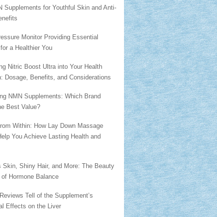
 Supplements for Youthful Skin and Anti-
nefits
essure Monitor Providing Essential
 for a Healthier You
ing Nitric Boost Ultra into Your Health
: Dosage, Benefits, and Considerations
ng NMN Supplements: Which Brand
he Best Value?
from Within: How Lay Down Massage
Help You Achieve Lasting Health and
 Skin, Shiny Hair, and More: The Beauty
s of Hormone Balance
Reviews Tell of the Supplement’s
al Effects on the Liver