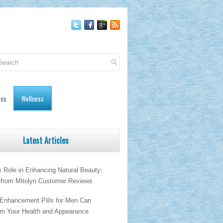
oss
Wellness
Latest Articles
s Role in Enhancing Natural Beauty:
s from Mitolyn Customer Reviews
Enhancement Pills for Men Can
rm Your Health and Appearance