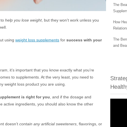
The Beau
Supplem
 to
help you lose weight
, but they won’t work unless you
How Hea
ell.
Relation
The Bene
out using
weight loss supplements
for
success with your
and Bea
g
gram
, it’s important that you know exactly what you’re
t comes to supplements. At the very least, you need to
Strate
ny weight loss product you are using.
Health
upplement is right for you
, and if the dosage and
e active ingredients, you should also know the other
nt doesn’t
contain any artificial sweeteners
, flavorings, or