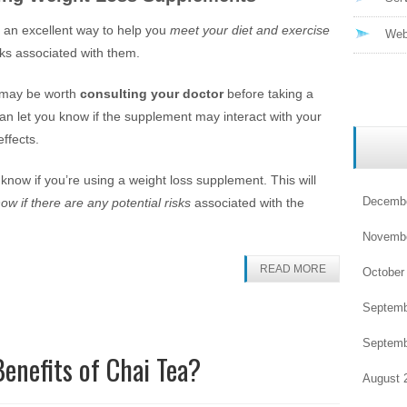
 an excellent way to help you
meet your diet and exercise
Web
sks associated with them.
it may be worth
consulting your doctor
before taking a
an let you know if the supplement may interact with your
ffects.
r know if you’re using a weight loss supplement. This will
Decembe
ow if there are any potential risks
associated with the
Novembe
READ MORE
October
Septemb
Septemb
enefits of Chai Tea?
August 