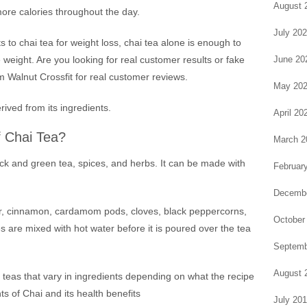
August 
more calories throughout the day.
July 20
to chai tea for weight loss, chai tea alone is enough to
June 20
 weight. Are you looking for real customer results or fake
m Walnut Crossfit for real customer reviews.
May 20
rived from its ingredients.
April 20
f Chai Tea?
March 2
ack and green tea, spices, and herbs. It can be made with
Februar
Decembe
er, cinnamon, cardamom pods, cloves, black peppercorns,
October
are mixed with hot water before it is poured over the tea
Septemb
August 
 teas that vary in ingredients depending on what the recipe
nts of Chai and its health benefits
July 20