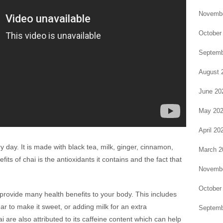
Novembe
October
Septemb
August 
June 20
May 20
April 20
ry day. It is made with black tea, milk, ginger, cinnamon,
March 2
ts of chai is the antioxidants it contains and the fact that
Novembe
October
provide many health benefits to your body. This includes
ar to make it sweet, or adding milk for an extra
Septemb
 are also attributed to its caffeine content which can help