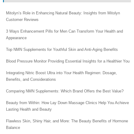
Mitolyn’s Role in Enhancing Natural Beauty: Insights from Mitolyn
Customer Reviews
3 Ways Enhancement Pills for Men Can Transform Your Health and
Appearance
Top NMN Supplements for Youthful Skin and Anti-Aging Benefits
Blood Pressure Monitor Providing Essential Insights for a Healthier You
Integrating Nitric Boost Ultra into Your Health Regimen: Dosage,
Benefits, and Considerations
Comparing NMN Supplements: Which Brand Offers the Best Value?
Beauty from Within: How Lay Down Massage Clinics Help You Achieve
Lasting Health and Beauty
Flawless Skin, Shiny Hair, and More: The Beauty Benefits of Hormone
Balance