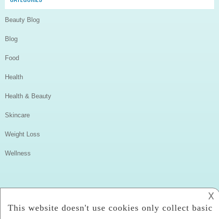
Beauty Blog
Blog
Food
Health
Health & Beauty
Skincare
Weight Loss
Wellness
𐌢