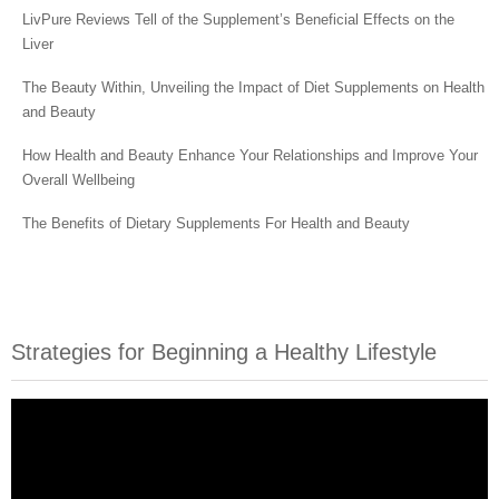
LivPure Reviews Tell of the Supplement’s Beneficial Effects on the
Liver
The Beauty Within, Unveiling the Impact of Diet Supplements on Health
and Beauty
How Health and Beauty Enhance Your Relationships and Improve Your
Overall Wellbeing
The Benefits of Dietary Supplements For Health and Beauty
Strategies for Beginning a Healthy Lifestyle