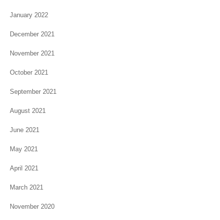
January 2022
December 2021
November 2021
October 2021
September 2021
August 2021
June 2021
May 2021
April 2021
March 2021
November 2020