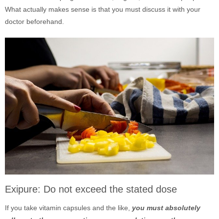
What actually makes sense is that you must discuss it with your
doctor beforehand.
Exipure: Do not exceed the stated dose
If you take vitamin capsules and the like,
you must absolutely