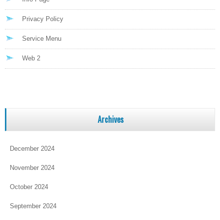
Privacy Policy
Service Menu
Web 2
Archives
December 2024
November 2024
October 2024
September 2024