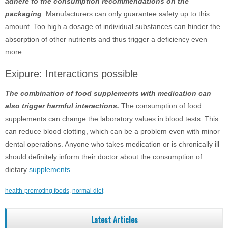
adhere to the consumption recommendations on the
packaging
. Manufacturers can only guarantee safety up to this
amount. Too high a dosage of individual substances can hinder the
absorption of other nutrients and thus trigger a deficiency even
more.
Exipure: Interactions possible
The combination of food supplements with medication can
also trigger harmful interactions.
The consumption of food
supplements can change the laboratory values ​​in blood tests. This
can reduce blood clotting, which can be a problem even with minor
dental operations. Anyone who takes medication or is chronically ill
should definitely inform their doctor about the consumption of
dietary
supplements
.
health-promoting foods
,
normal diet
Latest Articles