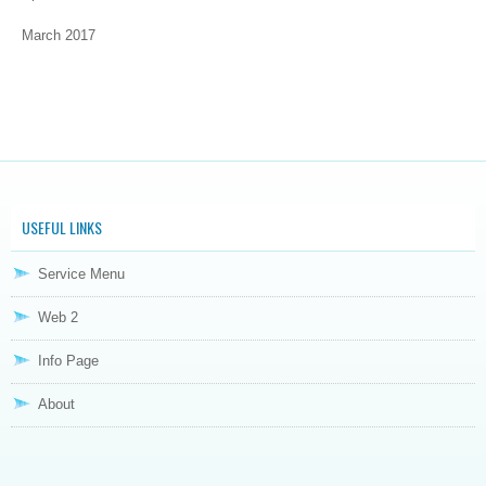
March 2017
USEFUL LINKS
Service Menu
Web 2
Info Page
About