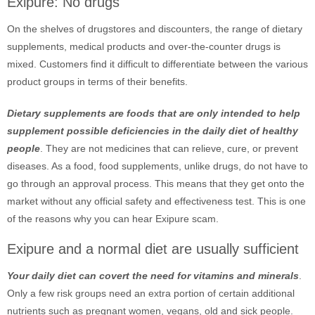
Exipure: No drugs
On the shelves of drugstores and discounters, the range of dietary
supplements, medical products and over-the-counter drugs is
mixed. Customers find it difficult to differentiate between the various
product groups in terms of their benefits.
Dietary supplements are foods that are only intended to help
supplement possible deficiencies in the daily diet of healthy
people
. They are not medicines that can relieve, cure, or prevent
diseases. As a food, food supplements, unlike drugs, do not have to
go through an approval process. This means that they get onto the
market without any official safety and effectiveness test. This is one
of the reasons why you can hear Exipure scam.
Exipure and a normal diet are usually sufficient
Your daily diet can covert the need for vitamins and minerals
.
Only a few risk groups need an extra portion of certain additional
nutrients such as pregnant women, vegans, old and sick people.