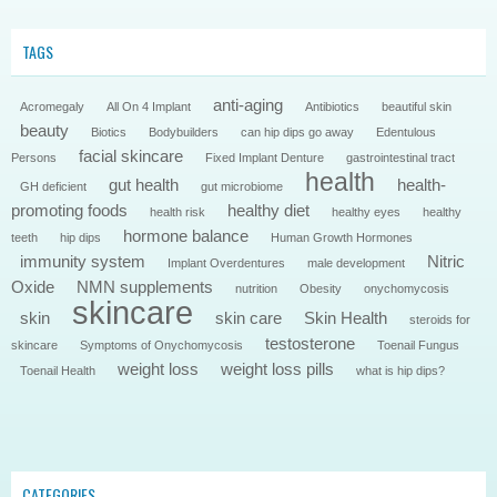
TAGS
anti-aging
Acromegaly
All On 4 Implant
Antibiotics
beautiful skin
beauty
Biotics
Bodybuilders
can hip dips go away
Edentulous
facial skincare
Persons
Fixed Implant Denture
gastrointestinal tract
health
gut health
health-
GH deficient
gut microbiome
promoting foods
healthy diet
health risk
healthy eyes
healthy
hormone balance
teeth
hip dips
Human Growth Hormones
immunity system
Nitric
Implant Overdentures
male development
Oxide
NMN supplements
nutrition
Obesity
onychomycosis
skincare
skin
skin care
Skin Health
steroids for
testosterone
skincare
Symptoms of Onychomycosis
Toenail Fungus
weight loss
weight loss pills
Toenail Health
what is hip dips?
CATEGORIES