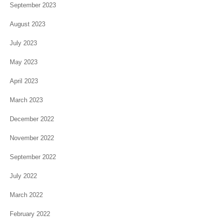
September 2023
August 2023
July 2023
May 2023
April 2023
March 2023
December 2022
November 2022
September 2022
July 2022
March 2022
February 2022