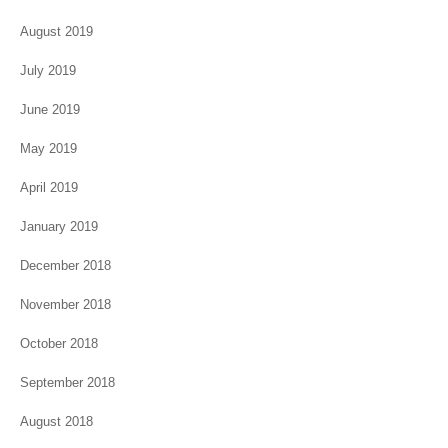
August 2019
July 2019
June 2019
May 2019
April 2019
January 2019
December 2018
November 2018
October 2018
September 2018
August 2018