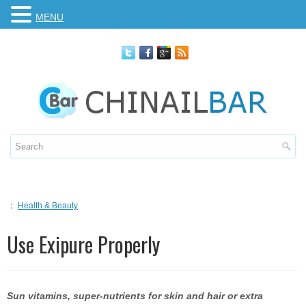
MENU
Health & Beauty
Use Exipure Properly
Sun vitamins, super-nutrients for skin and hair or extra