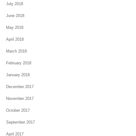
July 2018
June 2018
May 2018
April 2018
March 2018
February 2018
January 2018
December 2017
November 2017
October 2017
September 2017
April 2017