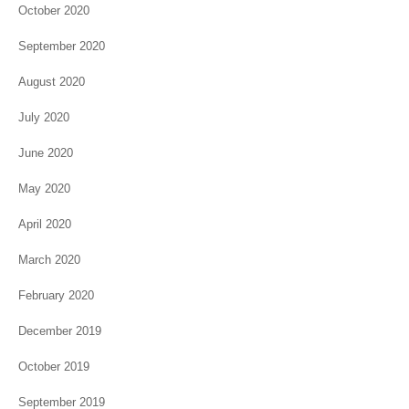
October 2020
September 2020
August 2020
July 2020
June 2020
May 2020
April 2020
March 2020
February 2020
December 2019
October 2019
September 2019