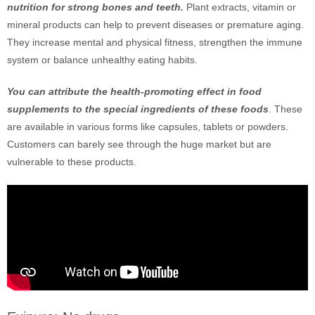
nutrition for strong bones and teeth.
Plant extracts, vitamin or
mineral products can help to prevent diseases or premature aging.
They increase mental and physical fitness, strengthen the immune
system or balance unhealthy eating habits.
You can attribute the health-promoting effect in food
supplements to the special ingredients of these foods
. These
are available in various forms like capsules, tablets or powders.
Customers can barely see through the huge market but are
vulnerable to these products.