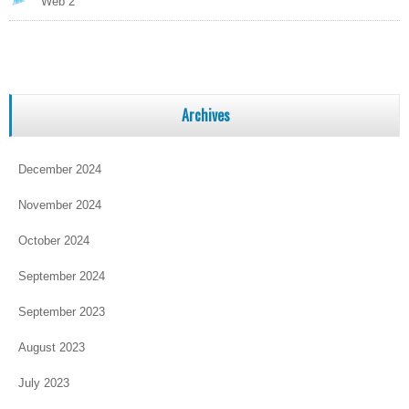
Web 2
Archives
December 2024
November 2024
October 2024
September 2024
September 2023
August 2023
July 2023