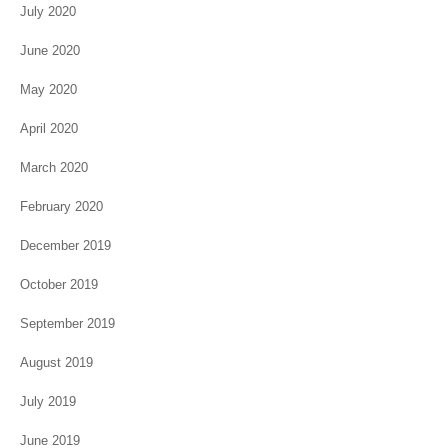
July 2020
June 2020
May 2020
April 2020
March 2020
February 2020
December 2019
October 2019
September 2019
August 2019
July 2019
June 2019