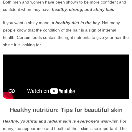
Both men and women have been shown to be more confident and
confident when they have
healthy, strong, and shiny hair.
If you want a shiny mane,
a healthy diet is the key.
Not many
people know that the condition of the hair is a sign of internal
health. Certain foods contain the right nutrients to give your hair the
shine it is looking for.
Healthy nutrition: Tips for beautiful skin
Healthy, youthful and radiant skin is everyone’s wish-list.
For
many, the appearance and health of their skin is so important. The