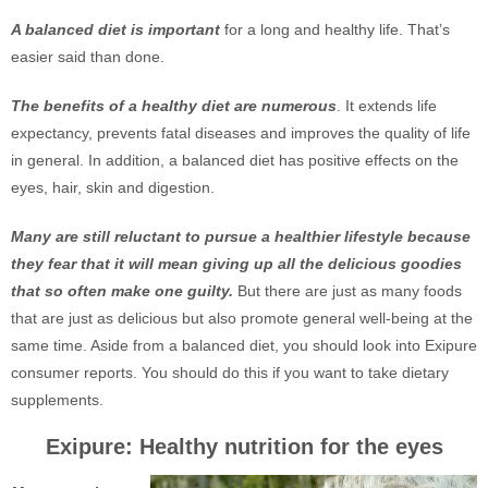
A balanced diet is important
for a long and healthy life. That’s
easier said than done.
The benefits of a healthy diet are numerous
. It extends life
expectancy, prevents fatal diseases and improves the quality of life
in general. In addition, a balanced diet has positive effects on the
eyes, hair, skin and digestion.
Many are still reluctant to pursue a healthier lifestyle because
they fear that it will mean giving up all the delicious goodies
that so often make one guilty.
But there are just as many foods
that are just as delicious but also promote general well-being at the
same time. Aside from a balanced diet, you should look into Exipure
consumer reports. You should do this if you want to take dietary
supplements.
Exipure: Healthy nutrition for the eyes