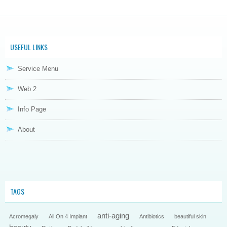
USEFUL LINKS
Service Menu
Web 2
Info Page
About
TAGS
anti-aging
Acromegaly
All On 4 Implant
Antibiotics
beautiful skin