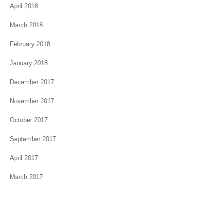
April 2018
March 2018
February 2018
January 2018
December 2017
November 2017
October 2017
September 2017
April 2017
March 2017