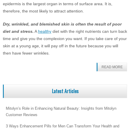
epidermis is the largest organ in terms of surface area. It is,
therefore, the most likely to attract attention.
Dry, wrinkled, and blemished skin is often the result of poor
diet and stress.
A
healthy
diet with the right nutrients can turn back
time and give you the complexion you want. If you take care of your
skin at a young age, it will pay off in the future because you will
then have fewer wrinkles.
READ MORE
Latest Articles
Mitolyn’s Role in Enhancing Natural Beauty: Insights from Mitolyn
Customer Reviews
3 Ways Enhancement Pills for Men Can Transform Your Health and