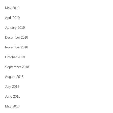
May 2019
April 2019
January 2019
December 2018
November 2018
October 2018
September 2018
August 2018
July 2018
June 2018
May 2018