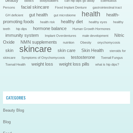
beauty
Biotics
Bodybuilders
can hip dips go away
Edentulous
facial skincare
Persons
Fixed Implant Denture
gastrointestinal tract
health
gut health
health-
GH deficient
gut microbiome
promoting foods
healthy diet
health risk
healthy eyes
healthy
hormone balance
teeth
hip dips
Human Growth Hormones
immunity system
Nitric
Implant Overdentures
male development
Oxide
NMN supplements
nutrition
Obesity
onychomycosis
skincare
skin
skin care
Skin Health
steroids for
testosterone
skincare
Symptoms of Onychomycosis
Toenail Fungus
weight loss
weight loss pills
Toenail Health
what is hip dips?
CATEGORIES
Beauty Blog
Blog