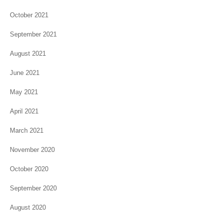
October 2021
September 2021
August 2021
June 2021
May 2021
April 2021
March 2021
November 2020
October 2020
September 2020
August 2020