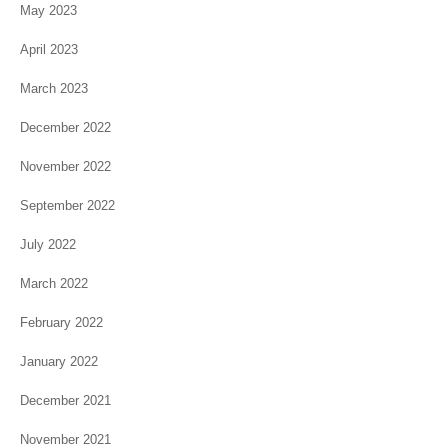
May 2023
April 2023
March 2023
December 2022
November 2022
September 2022
July 2022
March 2022
February 2022
January 2022
December 2021
November 2021