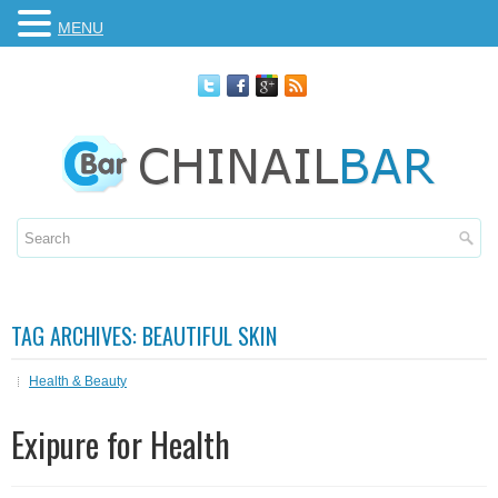
MENU
TAG ARCHIVES:
BEAUTIFUL SKIN
Health & Beauty
Exipure for Health