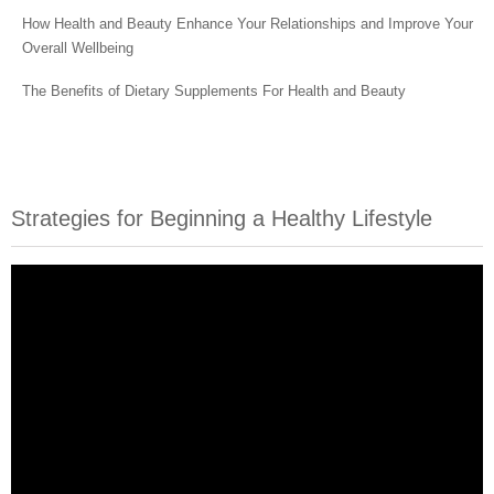
How Health and Beauty Enhance Your Relationships and Improve Your
Overall Wellbeing
The Benefits of Dietary Supplements For Health and Beauty
Strategies for Beginning a Healthy Lifestyle