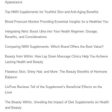
Appearance
Top NMN Supplements for Youthful Skin and Anti-Aging Benefits
Blood Pressure Monitor Providing Essential Insights for a Healthier You
Integrating Nitric Boost Ultra into Your Health Regimen: Dosage,
Benefits, and Considerations
Comparing NMN Supplements: Which Brand Offers the Best Value?
Beauty from Within: How Lay Down Massage Clinics Help You Achieve
Lasting Health and Beauty
Flawless Skin, Shiny Hair, and More: The Beauty Benefits of Hormone
Balance
LivPure Reviews Tell of the Supplement’s Beneficial Effects on the
Liver
The Beauty Within, Unveiling the Impact of Diet Supplements on Health
and Beauty