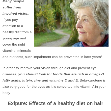
Many people
suffer from
impaired vision.
If you pay
attention to a
healthy diet from a
young age and
cover the right
vitamins, minerals
and nutrients, such impairment can be prevented in later years!
In order to improve your vision through diet and prevent eye
diseases,
you should look for foods that are rich in omega-3
fatty acids, lutein, zinc and vitamins C and E
. Beta-carotene is
also very good for the eyes as it is converted into vitamin A in your
body.
Exipure: Effects of a healthy diet on hair