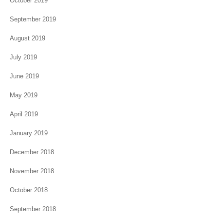
October 2019
September 2019
August 2019
July 2019
June 2019
May 2019
April 2019
January 2019
December 2018
November 2018
October 2018
September 2018