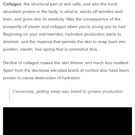
Collagen
, the structural part of skin cells, and also the most
abundant protein in the body, is what is, wards off wrinkles and
lines, and gives skin its elasticity. Was the consequence of the
prosperity of elastin and collagen when you’re young you’ve had.
Beginning on your mid-twenties, hydration production starts to
diminish, and the material that permits the skin to snap back into
position, elastin, has spring that is somewhat less.
Decline of collagen makes the skin thinner and much less resilient.
Apart from the decrease elevated levels of cortisol also have been
proven to cause destruction of hydration.
Conversely, getting sleep was linked to greater production.