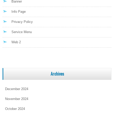
Banner
Info Page
Privacy Policy
Service Menu
Web 2
Archives
December 2024
November 2024
October 2024