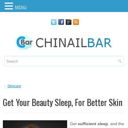
MENU
Skincare
Get Your Beauty Sleep, For Better Skin
Get
sufficient sleep
, and the