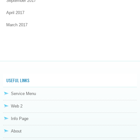
September 2017
April 2017
March 2017
USEFUL LINKS
Service Menu
Web 2
Info Page
About