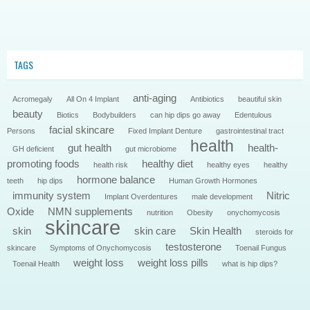
TAGS
anti-aging
Acromegaly
All On 4 Implant
Antibiotics
beautiful skin
beauty
Biotics
Bodybuilders
can hip dips go away
Edentulous
facial skincare
Persons
Fixed Implant Denture
gastrointestinal tract
health
gut health
health-
GH deficient
gut microbiome
promoting foods
healthy diet
health risk
healthy eyes
healthy
hormone balance
teeth
hip dips
Human Growth Hormones
immunity system
Nitric
Implant Overdentures
male development
Oxide
NMN supplements
nutrition
Obesity
onychomycosis
skincare
skin
skin care
Skin Health
steroids for
testosterone
skincare
Symptoms of Onychomycosis
Toenail Fungus
weight loss
weight loss pills
Toenail Health
what is hip dips?