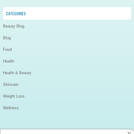
CATEGORIES
Beauty Blog
Blog
Food
Health
Health & Beauty
Skincare
Weight Loss
Wellness