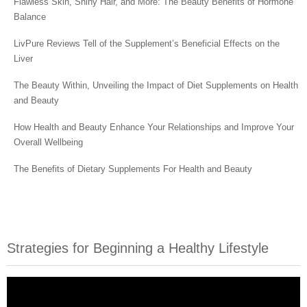
Flawless Skin, Shiny Hair, and More: The Beauty Benefits of Hormone
Balance
LivPure Reviews Tell of the Supplement’s Beneficial Effects on the
Liver
The Beauty Within, Unveiling the Impact of Diet Supplements on Health
and Beauty
How Health and Beauty Enhance Your Relationships and Improve Your
Overall Wellbeing
The Benefits of Dietary Supplements For Health and Beauty
Strategies for Beginning a Healthy Lifestyle