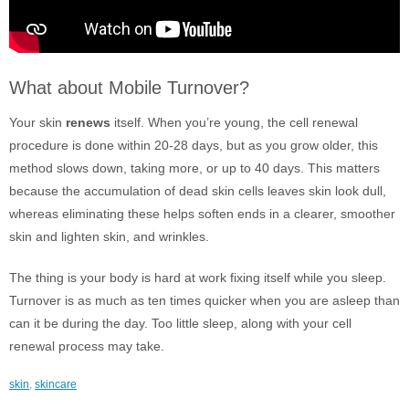
What about Mobile Turnover?
Your skin
renews
itself. When you’re young, the cell renewal
procedure is done within 20-28 days, but as you grow older, this
method slows down, taking more, or up to 40 days. This matters
because the accumulation of dead skin cells leaves skin look dull,
whereas eliminating these helps soften ends in a clearer, smoother
skin and lighten skin, and wrinkles.
The thing is your body is hard at work fixing itself while you sleep.
Turnover is as much as ten times quicker when you are asleep than
can it be during the day. Too little sleep, along with your cell
renewal process may take.
skin
,
skincare