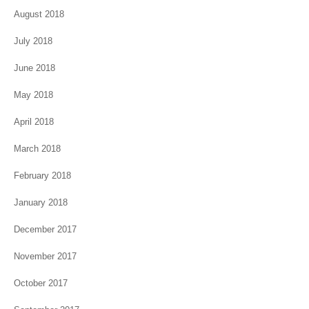
August 2018
July 2018
June 2018
May 2018
April 2018
March 2018
February 2018
January 2018
December 2017
November 2017
October 2017