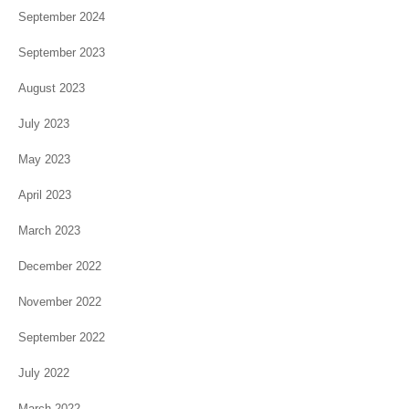
September 2024
September 2023
August 2023
July 2023
May 2023
April 2023
March 2023
December 2022
November 2022
September 2022
July 2022
March 2022