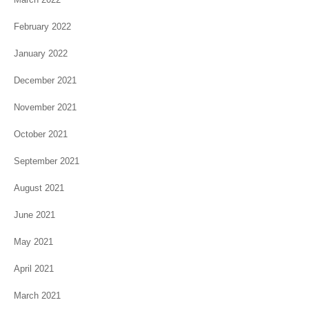
February 2022
January 2022
December 2021
November 2021
October 2021
September 2021
August 2021
June 2021
May 2021
April 2021
March 2021