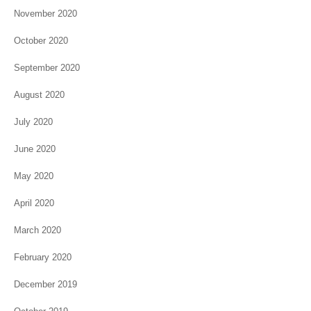
November 2020
October 2020
September 2020
August 2020
July 2020
June 2020
May 2020
April 2020
March 2020
February 2020
December 2019