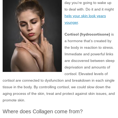
day you’re going to wake up
to deal with. Do it and it might
help your skin look years
younger
.
Cortisol (hydrocortisone)
is
a hormone that’s created by
the body in reaction to stress.
Immediate and powerful links
are discovered between sleep
deprivation and amounts of
cortisol. Elevated levels of
cortisol are connected to dysfunction and breakdown in each single
tissue in the body. By controlling cortisol, we could slow down the
aging process of the skin, treat and protect against skin issues, and
promote skin.
Where does Collagen come from?