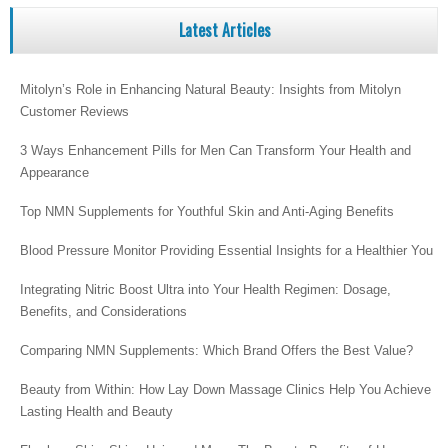
Latest Articles
Mitolyn’s Role in Enhancing Natural Beauty: Insights from Mitolyn
Customer Reviews
3 Ways Enhancement Pills for Men Can Transform Your Health and
Appearance
Top NMN Supplements for Youthful Skin and Anti-Aging Benefits
Blood Pressure Monitor Providing Essential Insights for a Healthier You
Integrating Nitric Boost Ultra into Your Health Regimen: Dosage,
Benefits, and Considerations
Comparing NMN Supplements: Which Brand Offers the Best Value?
Beauty from Within: How Lay Down Massage Clinics Help You Achieve
Lasting Health and Beauty