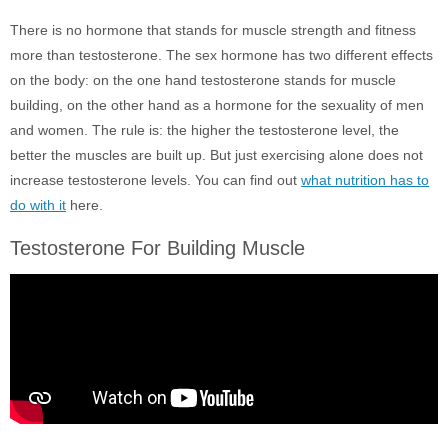
There is no hormone that stands for muscle strength and fitness
more than testosterone. The sex hormone has two different effects
on the body: on the one hand testosterone stands for muscle
building, on the other hand as a hormone for the sexuality of men
and women. The rule is: the higher the testosterone level, the
better the muscles are built up. But just exercising alone does not
increase testosterone levels. You can find out
what nutrition has to
do with it
here.
Testosterone For Building Muscle