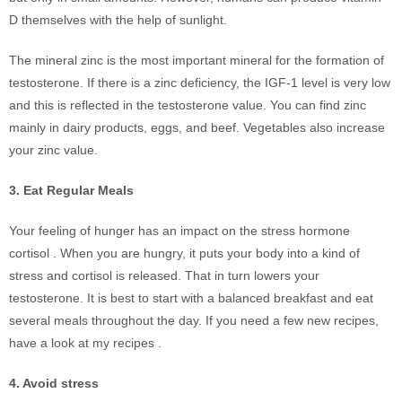
D themselves with the help of sunlight.
The mineral zinc is the most important mineral for the formation of
testosterone. If there is a zinc deficiency, the IGF-1 level is very low
and this is reflected in the testosterone value. You can find zinc
mainly in dairy products, eggs, and beef. Vegetables also increase
your zinc value.
3. Eat Regular Meals
Your feeling of hunger has an impact on the stress hormone
cortisol . When you are hungry, it puts your body into a kind of
stress and cortisol is released. That in turn lowers your
testosterone. It is best to start with a balanced breakfast and eat
several meals throughout the day. If you need a few new recipes,
have a look at my recipes .
4. Avoid stress