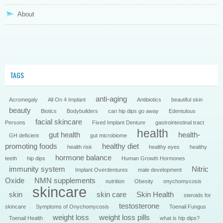
About
TAGS
anti-aging
Acromegaly
All On 4 Implant
Antibiotics
beautiful skin
beauty
Biotics
Bodybuilders
can hip dips go away
Edentulous
facial skincare
Persons
Fixed Implant Denture
gastrointestinal tract
health
gut health
health-
GH deficient
gut microbiome
promoting foods
healthy diet
health risk
healthy eyes
healthy
hormone balance
teeth
hip dips
Human Growth Hormones
immunity system
Nitric
Implant Overdentures
male development
Oxide
NMN supplements
nutrition
Obesity
onychomycosis
skincare
skin
skin care
Skin Health
steroids for
testosterone
skincare
Symptoms of Onychomycosis
Toenail Fungus
weight loss
weight loss pills
Toenail Health
what is hip dips?