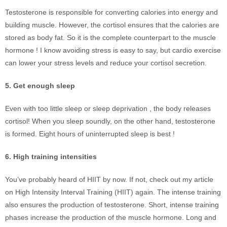
Testosterone is responsible for converting calories into energy and
building muscle. However, the cortisol ensures that the calories are
stored as body fat. So it is the complete counterpart to the muscle
hormone ! I know avoiding stress is easy to say, but cardio exercise
can lower your stress levels and reduce your cortisol secretion.
5. Get enough sleep
Even with too little sleep or sleep deprivation , the body releases
cortisol! When you sleep soundly, on the other hand, testosterone
is formed. Eight hours of uninterrupted sleep is best !
6. High training intensities
You’ve probably heard of HIIT by now. If not, check out my article
on High Intensity Interval Training (HIIT) again. The intense training
also ensures the production of testosterone. Short, intense training
phases increase the production of the muscle hormone. Long and