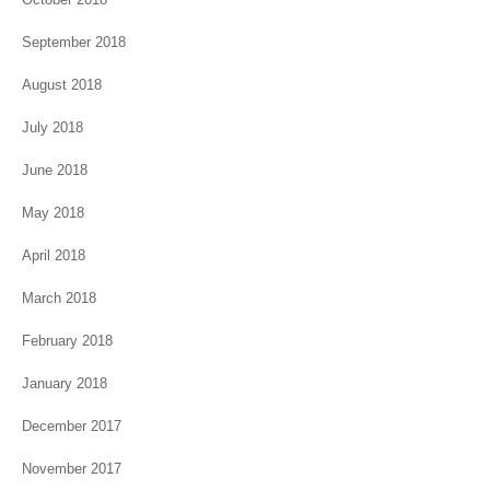
September 2018
August 2018
July 2018
June 2018
May 2018
April 2018
March 2018
February 2018
January 2018
December 2017
November 2017