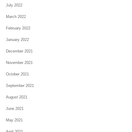
July 2022
March 2022
February 2022
January 2022
December 2021
November 2021
October 2021
September 2021
August 2021
June 2021
May 2021
April 2021