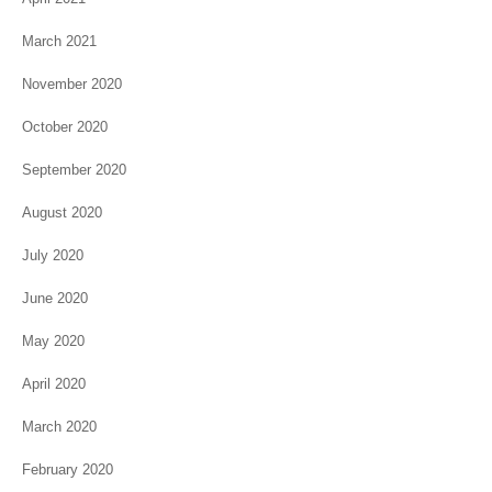
March 2021
November 2020
October 2020
September 2020
August 2020
July 2020
June 2020
May 2020
April 2020
March 2020
February 2020