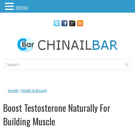
MENU
Health
,
Health & Beauty
Boost Testosterone Naturally For
Building Muscle