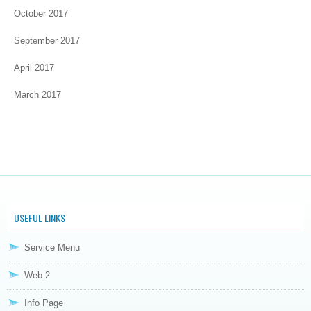
October 2017
September 2017
April 2017
March 2017
USEFUL LINKS
Service Menu
Web 2
Info Page