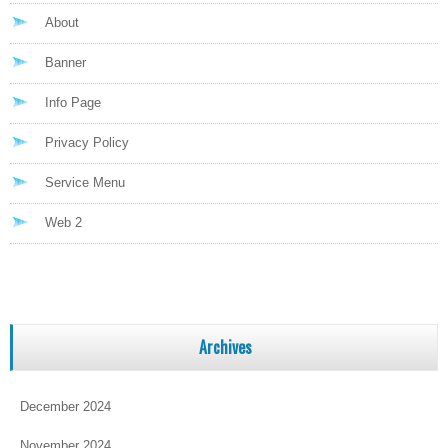
About
Banner
Info Page
Privacy Policy
Service Menu
Web 2
Archives
December 2024
November 2024