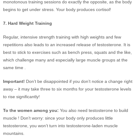
monotonous training sessions do exactly the opposite, as the body
begins to get under stress. Your body produces cortisol!
7. Hard Weight Training
Regular, intensive strength training with high weights and few
repetitions also leads to an increased release of testosterone. It is
best to stick to exercises such as bench press, squats and the like,
which challenge many and especially large muscle groups at the
same time .
Important!
Don’t be disappointed if you don’t notice a change right
away – it may take three to six months for your testosterone levels
to rise significantly!
To the women among you:
You also need testosterone to build
muscle ! Don’t worry: since your body only produces little
testosterone, you won’t turn into testosterone-laden muscle
mountains.