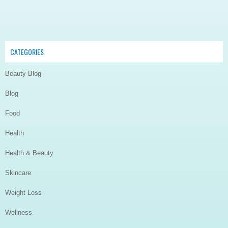
CATEGORIES
Beauty Blog
Blog
Food
Health
Health & Beauty
Skincare
Weight Loss
Wellness