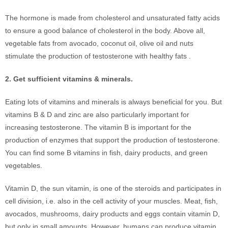
The hormone is made from cholesterol and unsaturated fatty acids
to ensure a good balance of cholesterol in the body. Above all,
vegetable fats from avocado, coconut oil, olive oil and nuts
stimulate the production of testosterone with healthy fats .
2. Get sufficient vitamins & minerals.
Eating lots of vitamins and minerals is always beneficial for you. But
vitamins B & D and zinc are also particularly important for
increasing testosterone. The vitamin B is important for the
production of enzymes that support the production of testosterone.
You can find some B vitamins in fish, dairy products, and green
vegetables.
Vitamin D, the sun vitamin, is one of the steroids and participates in
cell division, i.e. also in the cell activity of your muscles. Meat, fish,
avocados, mushrooms, dairy products and eggs contain vitamin D,
but only in small amounts. However, humans can produce vitamin