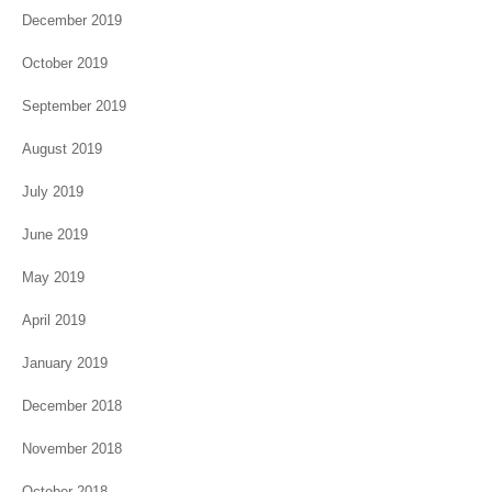
December 2019
October 2019
September 2019
August 2019
July 2019
June 2019
May 2019
April 2019
January 2019
December 2018
November 2018
October 2018