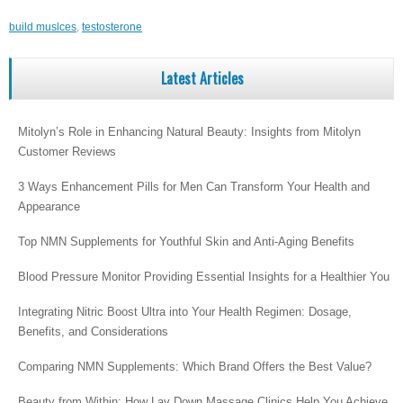
build muslces
,
testosterone
Latest Articles
Mitolyn’s Role in Enhancing Natural Beauty: Insights from Mitolyn
Customer Reviews
3 Ways Enhancement Pills for Men Can Transform Your Health and
Appearance
Top NMN Supplements for Youthful Skin and Anti-Aging Benefits
Blood Pressure Monitor Providing Essential Insights for a Healthier You
Integrating Nitric Boost Ultra into Your Health Regimen: Dosage,
Benefits, and Considerations
Comparing NMN Supplements: Which Brand Offers the Best Value?
Beauty from Within: How Lay Down Massage Clinics Help You Achieve