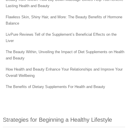
Lasting Health and Beauty
Flawless Skin, Shiny Hair, and More: The Beauty Benefits of Hormone
Balance
LivPure Reviews Tell of the Supplement’s Beneficial Effects on the
Liver
The Beauty Within, Unveiling the Impact of Diet Supplements on Health
and Beauty
How Health and Beauty Enhance Your Relationships and Improve Your
Overall Wellbeing
The Benefits of Dietary Supplements For Health and Beauty
Strategies for Beginning a Healthy Lifestyle