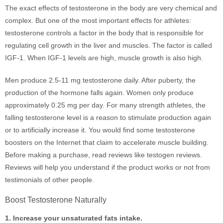
The exact effects of testosterone in the body are very chemical and
complex. But one of the most important effects for athletes:
testosterone controls a factor in the body that is responsible for
regulating cell growth in the liver and muscles. The factor is called
IGF-1. When IGF-1 levels are high, muscle growth is also high.
Men produce 2.5-11 mg testosterone daily. After puberty, the
production of the hormone falls again. Women only produce
approximately 0.25 mg per day. For many strength athletes, the
falling testosterone level is a reason to stimulate production again
or to artificially increase it. You would find some testosterone
boosters on the Internet that claim to accelerate muscle building.
Before making a purchase, read reviews like testogen reviews.
Reviews will help you understand if the product works or not from
testimonials of other people.
Boost Testosterone Naturally
1. Increase your unsaturated fats intake.