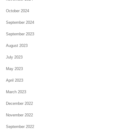
October 2024
September 2024
September 2023
August 2023
July 2023
May 2023
April 2023
March 2023
December 2022
November 2022
September 2022